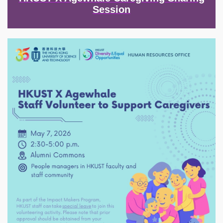
Session
Image