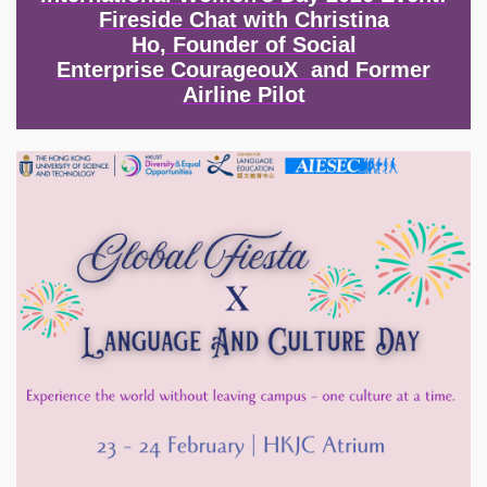
Fireside Chat with Christina
Ho, Founder of Social
Enterprise CourageouX and Former
Airline Pilot
Image