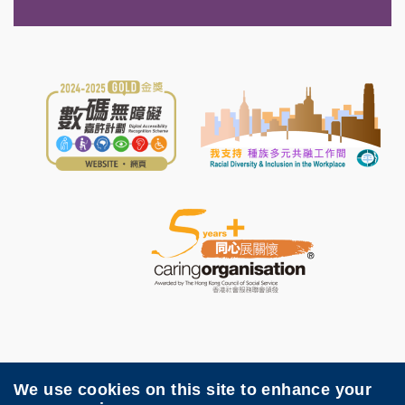
We use cookies on this site to enhance your