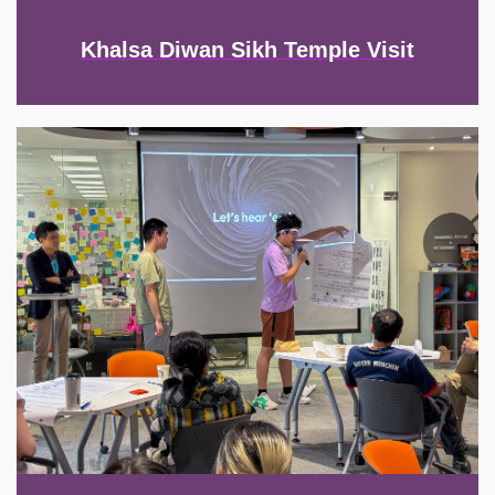
Khalsa Diwan Sikh Temple Visit
Image