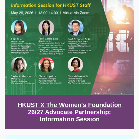
HKUST X The Women's Foundation
26/27 Advocate Partnership:
Information Session