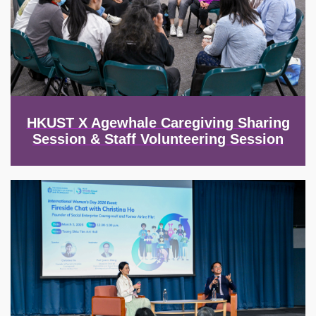
HKUST X Agewhale Caregiving Sharing
Session & Staff Volunteering Session
Image