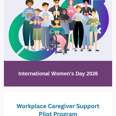
International Women's Day 2026
Image