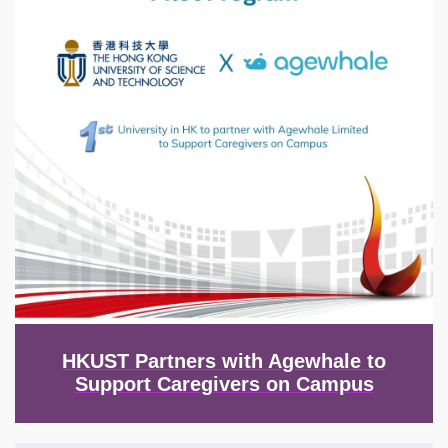
HKUST Partners with Agewhale to
Support Caregivers on Campus