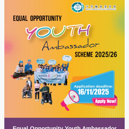
Image
Equal Opportunity Youth Ambassador