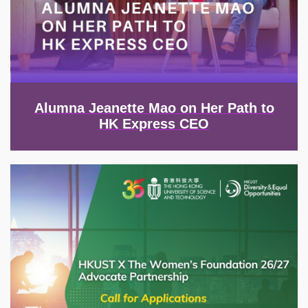
Alumna Jeanette Mao on Her Path to
HK Express CEO
Image