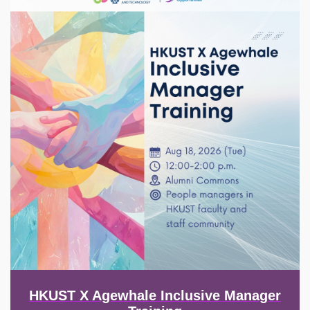
HKUST X Agewhale Inclusive Manager