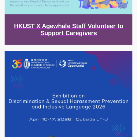
HKUST X Agewhale Staff Volunteer to
Support Caregivers
Image