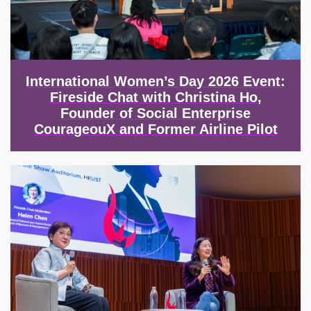
International Women’s Day 2026 Event:
Fireside Chat with Christina Ho,
Founder of Social Enterprise
CourageouX and Former Airline Pilot
Image