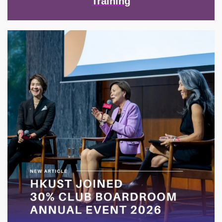
Training
Image