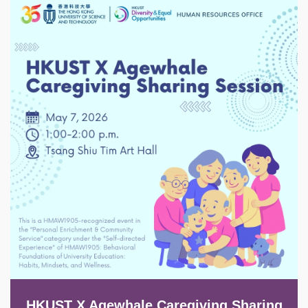
Image
HKUST X Agewhale Caregiving Sharing