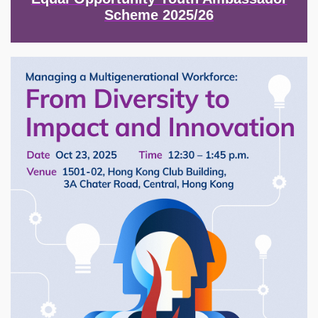
Scheme 2025/26
Image