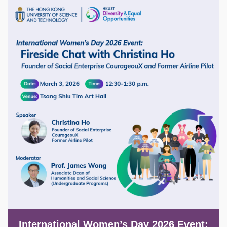
Image
International Women’s Day 2026 Event: