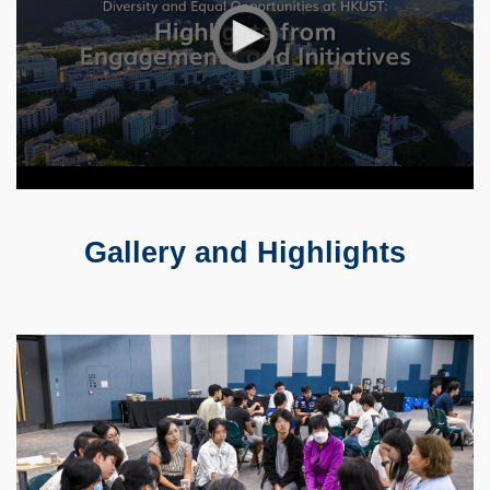
Gallery and Highlights
Text
Area
Container
Image