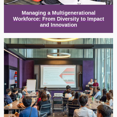
Managing a Multigenerational
Workforce: From Diversity to Impact
and Innovation
Image