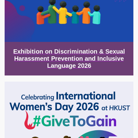
Exhibition on Discrimination & Sexual
Harassment Prevention and Inclusive
Language 2026
Image