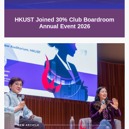
HKUST Joined 30% Club Boardroom
Annual Event 2026
Image