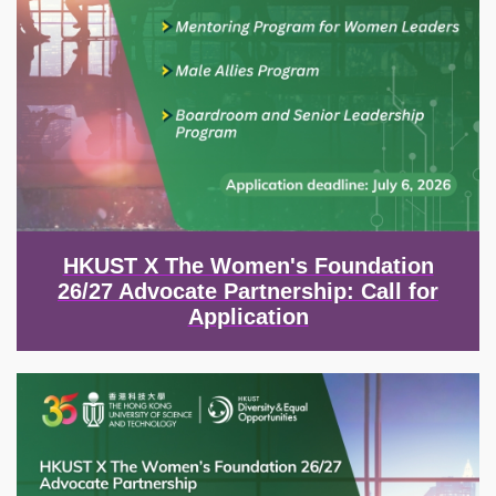
HKUST X The Women's Foundation
26/27 Advocate Partnership: Call for
Application
Image