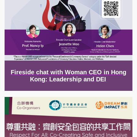
Fireside chat with Woman CEO in Hong
Kong: Leadership and DEI
Image