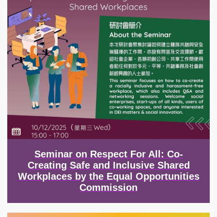
Seminar on Respect For All: Co-
Creating Safe and Inclusive Shared
Workplaces by the Equal Opportunities
Commission