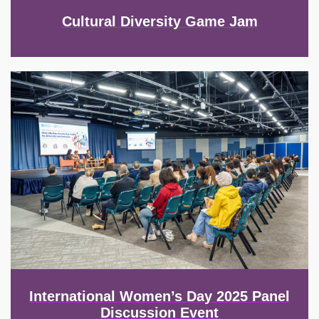
Cultural Diversity Game Jam
Image
International Women’s Day 2025 Panel
Discussion Event