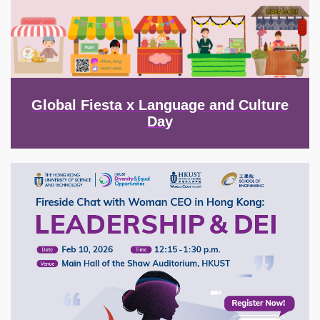
Global Fiesta x Language and Culture
Day
Image