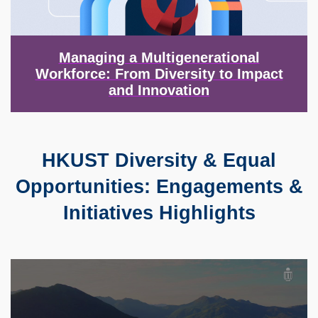
Managing a Multigenerational
Workforce: From Diversity to Impact
and Innovation
HKUST Diversity & Equal
Text
Area
Opportunities: Engagements &
Initiatives Highlights