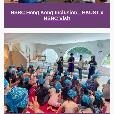
HSBC Hong Kong Inclusion - HKUST x
HSBC Visit
Image