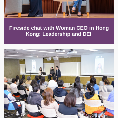
Fireside chat with Woman CEO in Hong
Kong: Leadership and DEI
Image