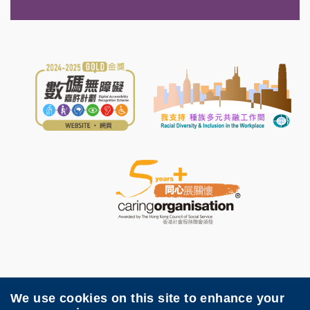
We use cookies on this site to enhance your