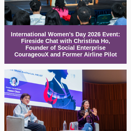
International Women’s Day 2026 Event:
Fireside Chat with Christina Ho,
Founder of Social Enterprise
CourageouX and Former Airline Pilot
Image