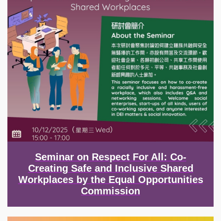
Seminar on Respect For All: Co-
Creating Safe and Inclusive Shared
Workplaces by the Equal Opportunities
Commission