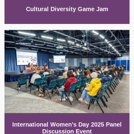
Cultural Diversity Game Jam
Image
International Women’s Day 2025 Panel
Discussion Event