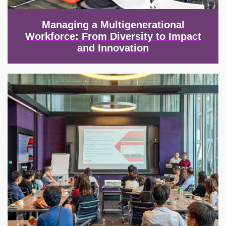
Managing a Multigenerational
Workforce: From Diversity to Impact
and Innovation
Image