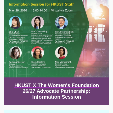
HKUST X The Women's Foundation
26/27 Advocate Partnership:
Information Session