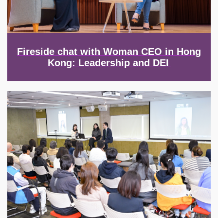
Fireside chat with Woman CEO in Hong
Kong: Leadership and DEI
Image