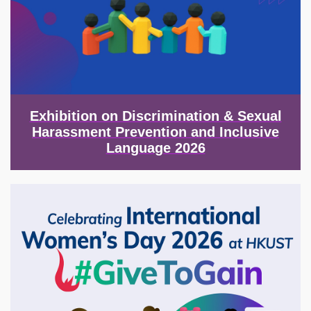
Exhibition on Discrimination & Sexual
Harassment Prevention and Inclusive
Language 2026
Image