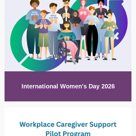
International Women's Day 2026
Image