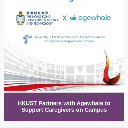
HKUST Partners with Agewhale to
Support Caregivers on Campus