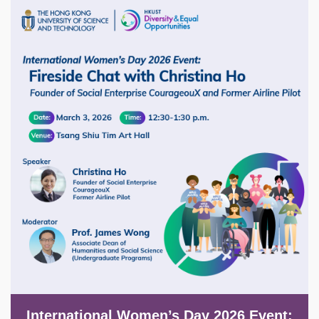
Image
International Women’s Day 2026 Event: