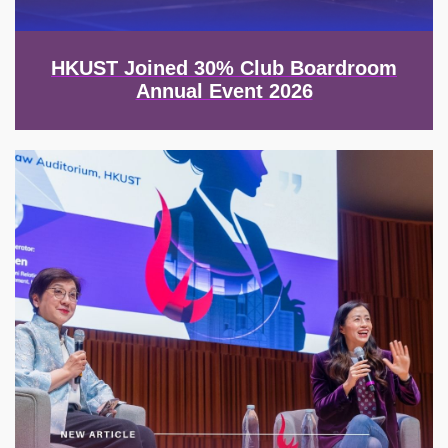
HKUST Joined 30% Club Boardroom
Annual Event 2026
Image