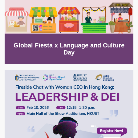
Global Fiesta x Language and Culture
Day
Image