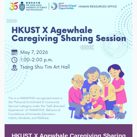
Image
HKUST X Agewhale Caregiving Sharing