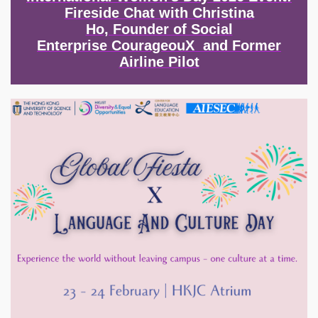
Fireside Chat with Christina
Ho, Founder of Social
Enterprise CourageouX and Former
Airline Pilot
Image