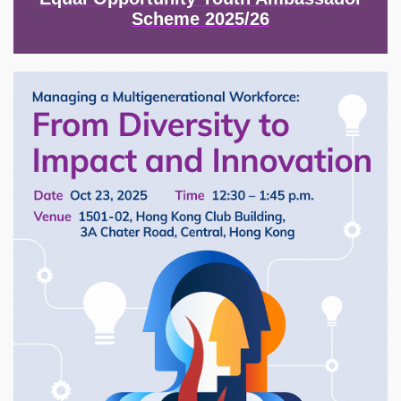
Scheme 2025/26
Image