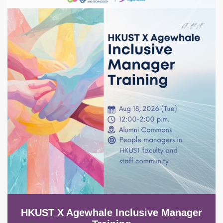
HKUST X Agewhale Inclusive Manager