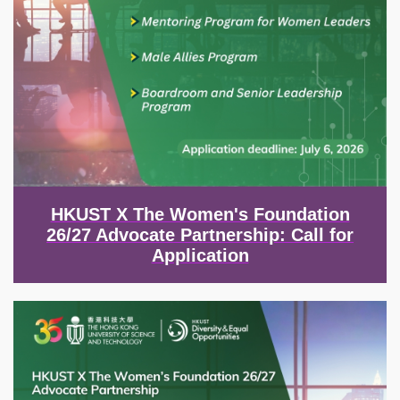
HKUST X The Women's Foundation
26/27 Advocate Partnership: Call for
Application
Image