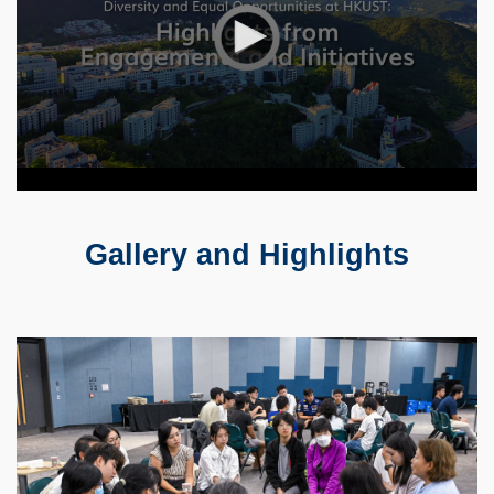
Gallery and Highlights
Text
Area
Container
Image