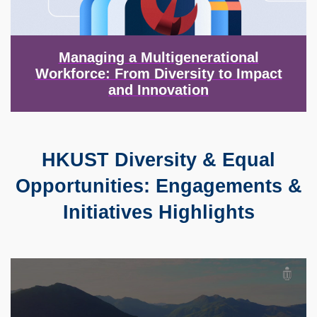
Managing a Multigenerational
Workforce: From Diversity to Impact
and Innovation
HKUST Diversity & Equal
Text
Area
Opportunities: Engagements &
Initiatives Highlights