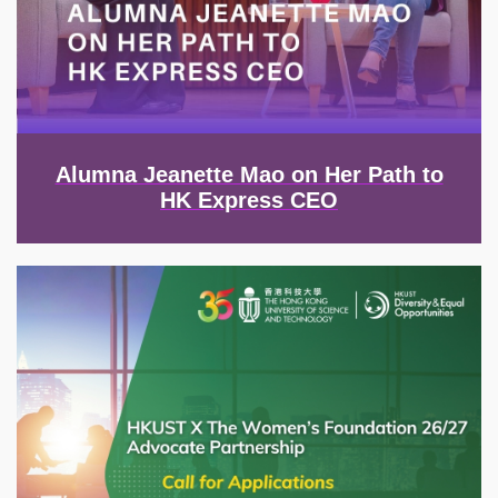
Alumna Jeanette Mao on Her Path to
HK Express CEO
Image