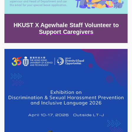
HKUST X Agewhale Staff Volunteer to
Support Caregivers
Image