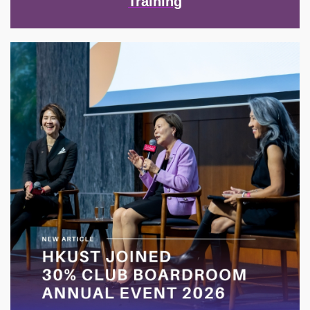
Training
Image