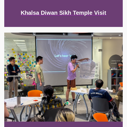
Khalsa Diwan Sikh Temple Visit
Image