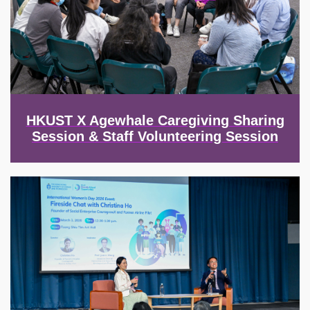
HKUST X Agewhale Caregiving Sharing
Session & Staff Volunteering Session
Image