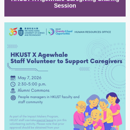
Session
Image