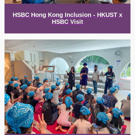
HSBC Hong Kong Inclusion - HKUST x
HSBC Visit
Image