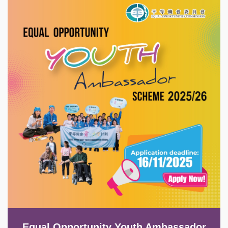
Image
Equal Opportunity Youth Ambassador