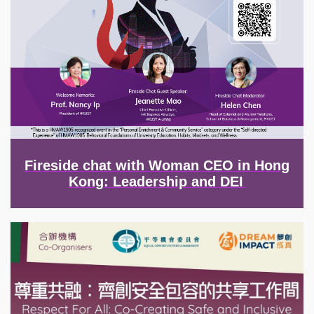
Fireside chat with Woman CEO in Hong
Kong: Leadership and DEI
Image