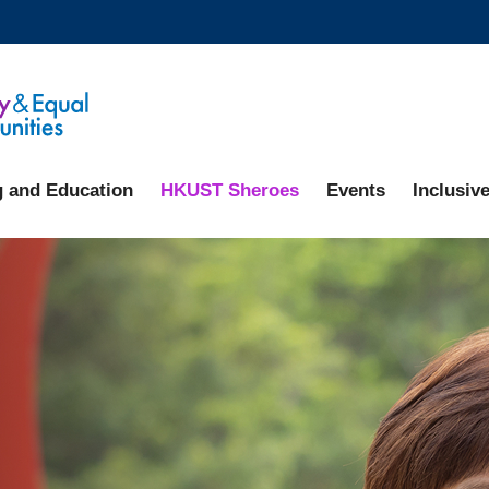
MORE ABOUT HKUST
ADEMIC DEPARTMENTS A-Z
LIFE@HKUST
CAREERS AT HKUST
FACULTY PROFILES
g and Education
HKUST Sheroes
Events
Inclusive