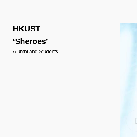
HKUST
‘Sheroes’
Alumni and Students