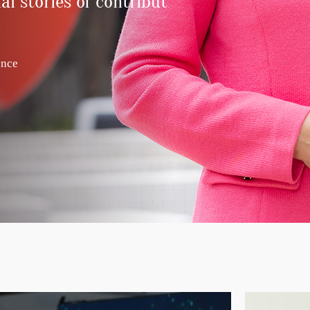
al stories of contribution and
.
ence