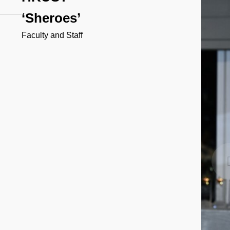
‘Sheroes’
Faculty and Staff