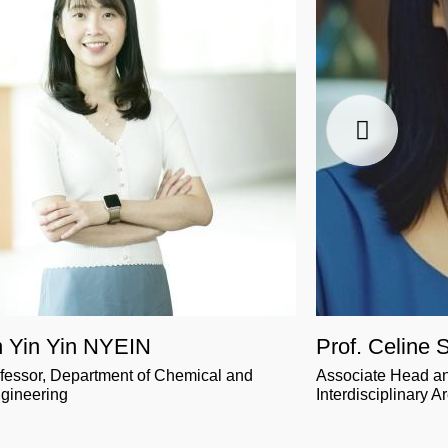
n Yin Yin NYEIN
Prof. Celine
ofessor, Department of Chemical and
Associate Head an
ngineering
Interdisciplinary A