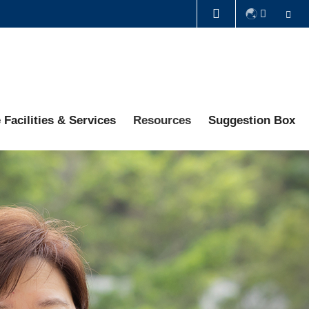
Se
LIBRARY
ABOUT HKUST
 Facilities & Services
Resources
Suggestion Box