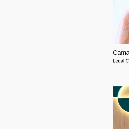
Cama
Legal C