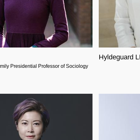
Hyldeguard 
mily Presidential Professor of Sociology