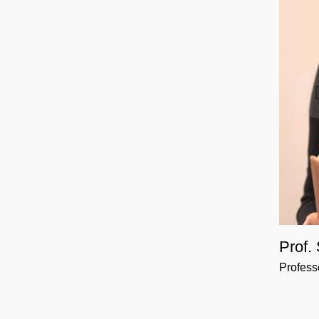
Prof.
Profess