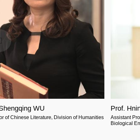
 Shengqing WU
Prof. Hni
or of Chinese Literature, Division of Humanities
Assistant Pr
Biological E