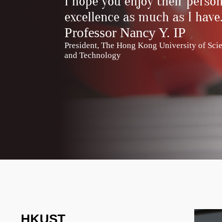
I hope you enjoy their person
excellence as much as I have
Professor Nancy Y. IP
President, The Hong Kong University of Sci
and Technology
HKUST