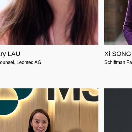
ry LAU
Xi SONG
ounsel, Leonteq AG
Schiffman Fa