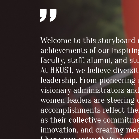
Welcome to this storyboard 
achievements of our inspiri
faculty, staff, alumni, and 
At HKUST, we believe diversit
leadership. From pioneering
visionary administrators and
women leaders are steering o
accomplishments reflect thei
as their collective commitm
innovation, and creating me