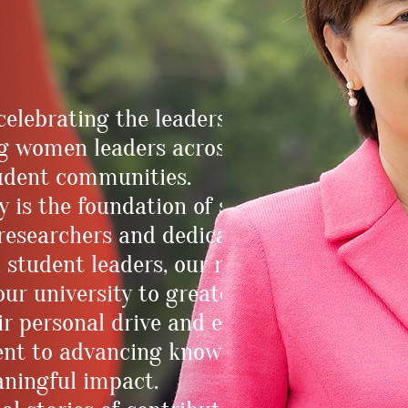
celebrating the leadership journeys and
ng women leaders across the HKUST
student communities.
y is the foundation of strong
 researchers and dedicated educators to
 student leaders, our remarkable
ur university to greater heights. Their
r personal drive and excellence, as well
ent to advancing knowledge, driving
aningful impact.