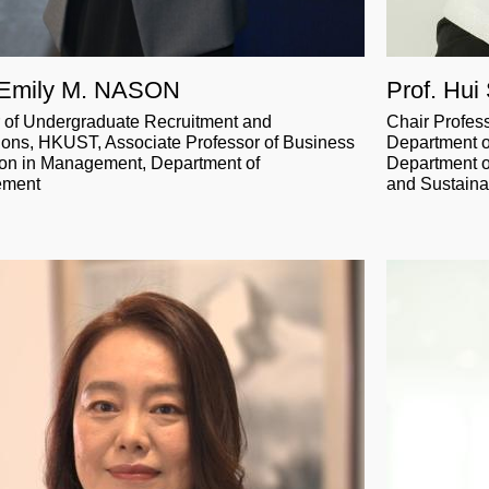
 Emily M. NASON
Prof. Hui
r of Undergraduate Recruitment and
Chair Profes
ons, HKUST, Associate Professor of Business
Department o
on in Management, Department of
Department o
ement
and Sustainab