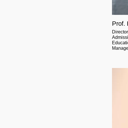
Prof.
Directo
Admissi
Educati
Manag