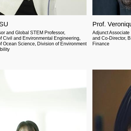
 SU
Prof. Veroni
sor and Global STEM Professor,
Adjunct Associate
f Civil and Environmental Engineering,
and Co-Director, 
f Ocean Science, Division of Environment
Finance
ility