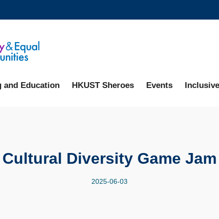
MORE ABOUT HKUST
ADEMIC DEPARTMENTS A-Z
LIFE@HKUST
CAREERS AT HKUST
FACULTY PROFILES
g and Education
HKUST Sheroes
Events
Inclusive
Cultural Diversity Game Jam
2025-06-03