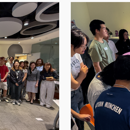
Image