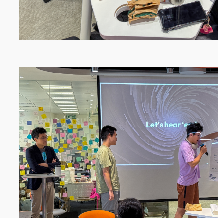
Image