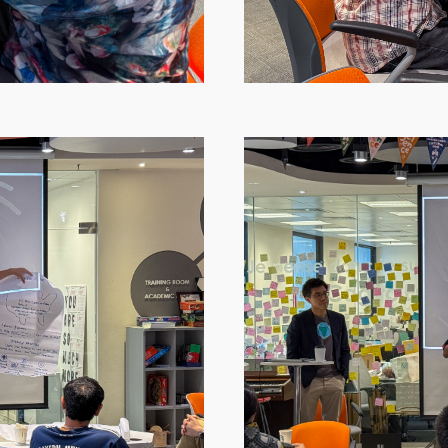
Image