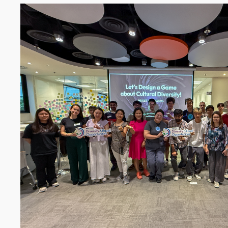
Image