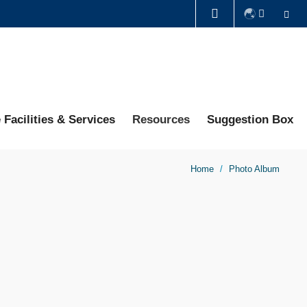
Se
LIBRARY
ABOUT HKUST
 Facilities & Services
Resources
Suggestion Box
Home
Photo Album