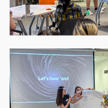
Image