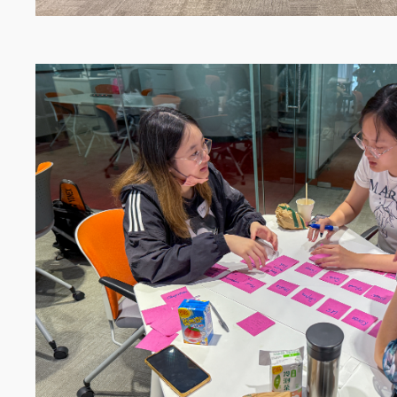
Image