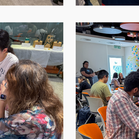
Image