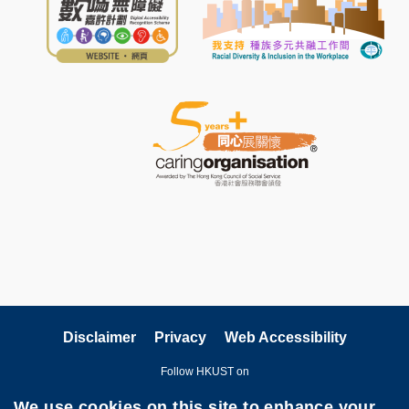
Disclaimer
Privacy
Web Accessibility
Follow HKUST on
We use cookies on this site to enhance your