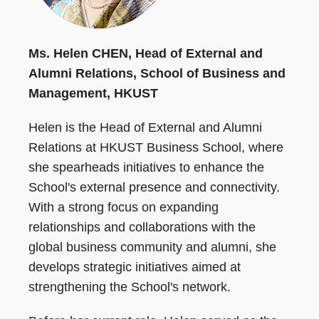
Ms. Helen CHEN, Head of External and
Alumni Relations, School of Business and
Management, HKUST
Helen is the Head of External and Alumni
Relations at HKUST Business School, where
she spearheads initiatives to enhance the
School's external presence and connectivity.
With a strong focus on expanding
relationships and collaborations with the
global business community and alumni, she
develops strategic initiatives aimed at
strengthening the School's network.