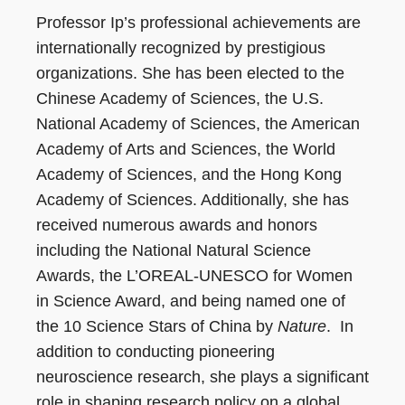
Professor Ip’s professional achievements are
internationally recognized by prestigious
organizations. She has been elected to the
Chinese Academy of Sciences, the U.S.
National Academy of Sciences, the American
Academy of Arts and Sciences, the World
Academy of Sciences, and the Hong Kong
Academy of Sciences. Additionally, she has
received numerous awards and honors
including the National Natural Science
Awards, the L’OREAL-UNESCO for Women
in Science Award, and being named one of
the 10 Science Stars of China by
Nature
. In
addition to conducting pioneering
neuroscience research, she plays a significant
role in shaping research policy on a global