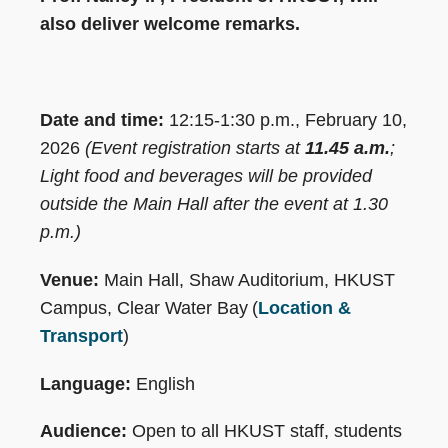
also deliver welcome remarks.
Date and time:
12:15-1:30 p.m., February 10,
2026
(Event registration starts at
11.45 a.m.
;
Light food and beverages will be provided
outside the Main Hall after the event at 1.30
p.m.)
Venue:
Main Hall, Shaw Auditorium, HKUST
Campus, Clear Water Bay (
Location &
Transport
)
Language:
English
Audience:
Open to all HKUST staff, students