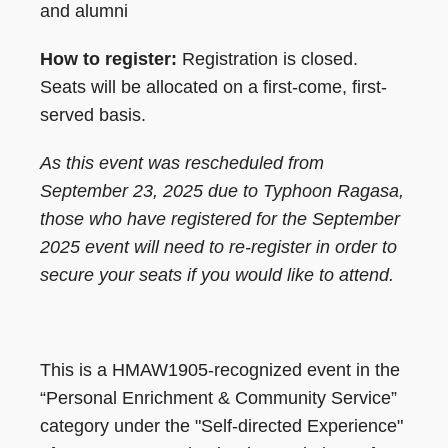
and alumni
How to register:
Registration is closed.
Seats will be allocated on a first-come, first-
served basis.
As this event was rescheduled from
September 23, 2025 due to Typhoon Ragasa,
those who have registered for the September
2025 event will need to re-register in order to
secure your seats if you would like to attend.
This is a HMAW1905-recognized event in the
“Personal Enrichment & Community Service”
category under the "Self-directed Experience"