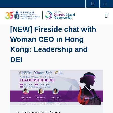
Skip
Se
MORE ABOUT HKUST
to
UNIVERSITY NEWS
ACADEMIC DEPARTMENTS A-Z
M
main
LIFE@HKUST
LIBRARY
content
[NEW] Fireside chat with
MAP & DIRECTIONS
CAREERS AT HKUST
Woman CEO in Hong
FACULTY PROFILES
ABOUT HKUST
Kong: Leadership and
DEI