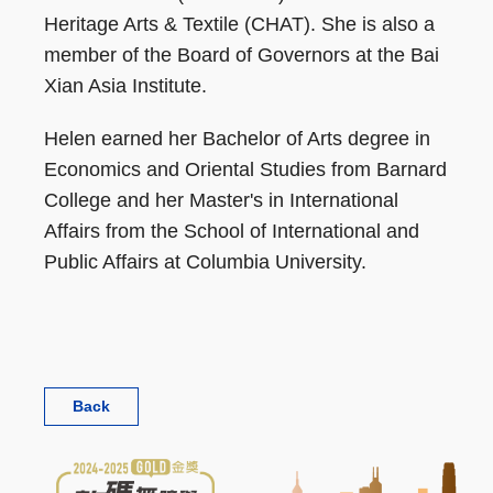
Heritage Arts & Textile (CHAT). She is also a
member of the Board of Governors at the Bai
Xian Asia Institute.
Helen earned her Bachelor of Arts degree in
Economics and Oriental Studies from Barnard
College and her Master's in International
Affairs from the School of International and
Public Affairs at Columbia University.
Back