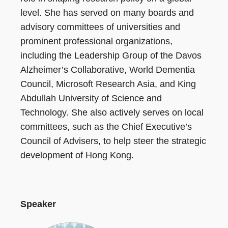
level. She has served on many boards and
advisory committees of universities and
prominent professional organizations,
including the Leadership Group of the Davos
Alzheimer’s Collaborative, World Dementia
Council, Microsoft Research Asia, and King
Abdullah University of Science and
Technology. She also actively serves on local
committees, such as the Chief Executive’s
Council of Advisers, to help steer the strategic
development of Hong Kong.
Speaker