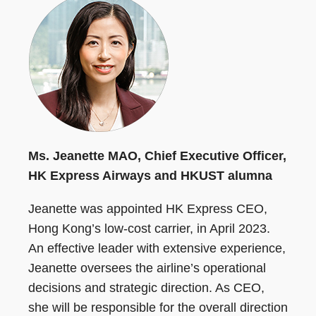
Ms. Jeanette MAO, Chief Executive Officer,
HK Express Airways and HKUST alumna
Jeanette was appointed HK Express CEO,
Hong Kong’s low-cost carrier, in April 2023.
An effective leader with extensive experience,
Jeanette oversees the airline’s operational
decisions and strategic direction. As CEO,
she will be responsible for the overall direction