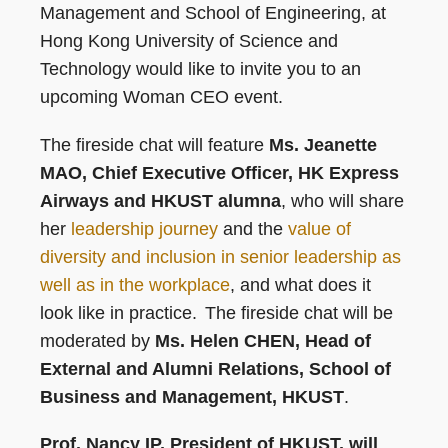
Management and School of Engineering, at
Hong Kong University of Science and
Technology would like to invite you to an
upcoming Woman CEO event.
The fireside chat will feature
Ms. Jeanette
MAO, Chief Executive Officer, HK Express
Airways and HKUST alumna
, who will share
her
leadership journey
and the
value of
diversity and inclusion in senior leadership as
well as in the workplace
, and what does it
look like in practice. The fireside chat will be
moderated by
Ms. Helen CHEN, Head of
External and Alumni Relations, School of
Business and Management, HKUST
.
Prof. Nancy IP, President of HKUST, will