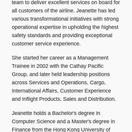
team to deliver excellent services on board for
all customers of the airline. Jeanette has led
various transformational initiatives with strong
operational expertise in upholding the highest
safety standards and providing exceptional
customer service experience.
She started her career as a Management
Trainee in 2002 with the Cathay Pacific
Group, and later held leadership positions
across Services and Operations, Cargo,
International Affairs, Customer Experience
and Inflight Products, Sales and Distribution.
Jeanette holds a Bachelor's degree in
Computer Science and a Master's degree in
Finance from the Hong Kong University of