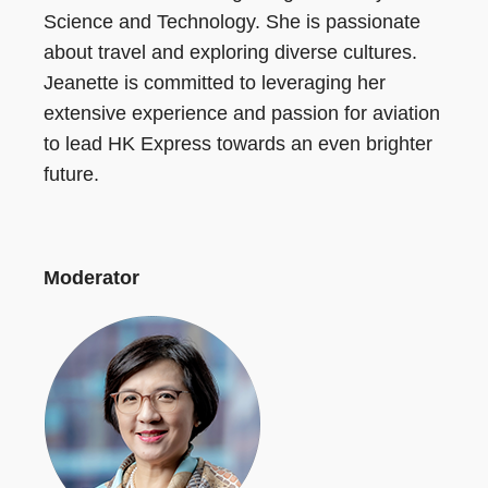
Science and Technology. She is passionate
about travel and exploring diverse cultures.
Jeanette is committed to leveraging her
extensive experience and passion for aviation
to lead HK Express towards an even brighter
future.
Moderator