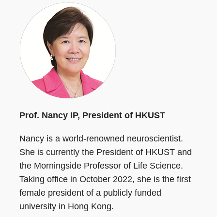
Prof. Nancy IP, President of HKUST
Nancy is a world-renowned neuroscientist.
She is currently the President of HKUST and
the Morningside Professor of Life Science.
Taking office in October 2022, she is the first
female president of a publicly funded
university in Hong Kong.