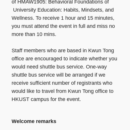
of HMAW1905: Behavioral Foundations of
University Education: Habits, Mindsets, and
Wellness. To receive 1 hour and 15 minutes,
you must attend the event in full and miss no
more than 10 mins.
Staff members who are based in Kwun Tong
office are encouraged to indicate whether you
would need shuttle bus service. One-way
shuttle bus service will be arranged if we
receive sufficient number of registrants who
would like to travel from Kwun Tong office to
HKUST campus for the event.
Welcome remarks