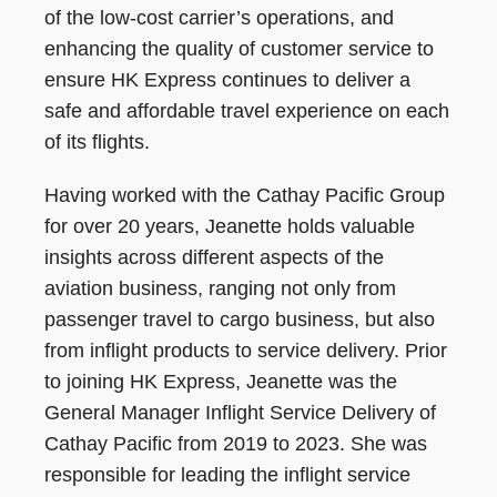
of the low-cost carrier’s operations, and
enhancing the quality of customer service to
ensure HK Express continues to deliver a
safe and affordable travel experience on each
of its flights.
Having worked with the Cathay Pacific Group
for over 20 years, Jeanette holds valuable
insights across different aspects of the
aviation business, ranging not only from
passenger travel to cargo business, but also
from inflight products to service delivery. Prior
to joining HK Express, Jeanette was the
General Manager Inflight Service Delivery of
Cathay Pacific from 2019 to 2023. She was
responsible for leading the inflight service