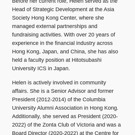
Before her current role, Helen served as the
Head of Strategic Development at the Asia
Society Hong Kong Center, where she
managed external partnerships and
fundraising activities. With over 20 years of
experience in the financial industry across
Hong Kong, Japan, and China, she has also
held a faculty position at Hitotsubashi
University ICS in Japan.
Helen is actively involved in community
affairs. She is a Senior Advisor and former
President (2012-2014) of the Columbia
University Alumni Association in Hong Kong.
Additionally, she served as President (2020-
2022) of the Zonta Club of Victoria and was a
Board Director (2020-2022) at the Centre for