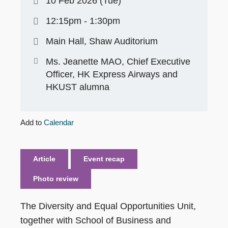
10 Feb 2026 (Tue)
12:15pm - 1:30pm
Main Hall, Shaw Auditorium
Ms. Jeanette MAO, Chief Executive
Officer, HK Express Airways and
HKUST alumna
Add to
Calendar
Article
Event recap
Photo review
The Diversity and Equal Opportunities Unit,
together with School of Business and