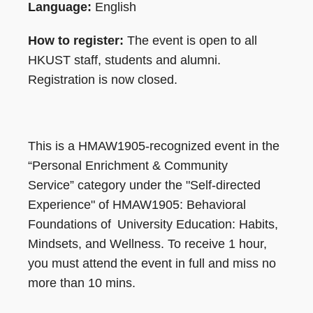
Language:
English
How to register:
The event is open to all
HKUST staff, students and alumni.
Registration is now closed.
This is a HMAW1905-recognized event in the
“Personal Enrichment & Community
Service” category under the "Self-directed
Experience" of HMAW1905: Behavioral
Foundations of University Education: Habits,
Mindsets, and Wellness. To receive 1 hour,
you must attend the event in full and miss no
more than 10 mins.