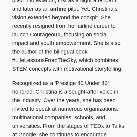
pivot into aviation, first as a flight attendant
and later as an
airline
pilot. Yet, Christina’s
vision extended beyond the cockpit. She
recently resigned from her airline career to
launch CourageouX, focusing on social
impact and youth empowerment. She is also
the author of the bilingual book
#LifeLessonsFromTheSky, which combines
STEM concepts with motivational storytelling.
Recognized as a 'Prestige 40 Under 40'
honoree, Christina is a sought-after voice in
the industry. Over the years, she has been
invited to speak at numerous organizations,
multinational companies, schools, and
universities. From the stages of TEDx to Talks
at Google, she continues to encourage