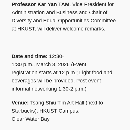
Professor Kar Yan TAM
, Vice-President for
Administration and Business and Chair of
Diversity and Equal Opportunities Committee
at HKUST, will deliver welcome remarks.
Date and time:
12:30-
1:30 p.m., March 3, 2026 (Event
registration starts at 12 p.m.; Light food and
beverages will be provided. Post event
informal networking 1:30-2 p.m.)
Venue:
Tsang Shiu Tim Art Hall (next to
Starbucks), HKUST Campus,
Clear Water Bay