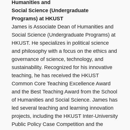
Humanities and
Social Science (Undergraduate
Programs) at HKUST
James is Associate Dean of Humanities and
Social Science (Undergraduate Programs) at
HKUST. He specializes in political science
and philosophy with a focus on the ethics and
governance of science, technology, and
sustainability. Recognized for his innovative
teaching, he has received the HKUST
Common Core Teaching Excellence Award
and the Best Teaching Award from the School
of Humanities and Social Science. James has
led several teaching and learning innovation
projects, including the HKUST Inter-University
Public Policy Case Competition and the