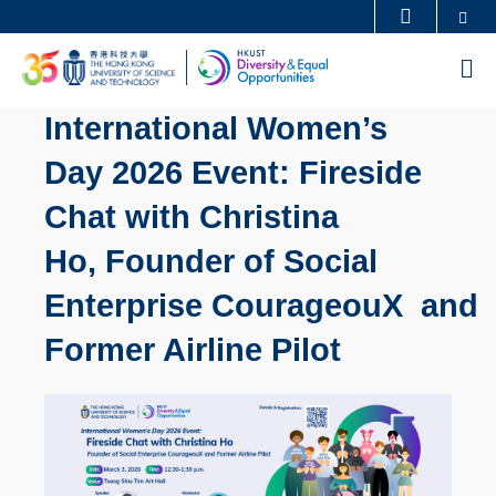
Skip
Se
MORE ABOUT HKUST
to
UNIVERSITY NEWS
ACADEMIC DEPARTMENTS A-Z
M
main
LIFE@HKUST
LIBRARY
content
International Women’s
MAP & DIRECTIONS
CAREERS AT HKUST
Day 2026 Event: Fireside
FACULTY PROFILES
ABOUT HKUST
Chat with Christina
Ho, Founder of Social
Enterprise CourageouX and
Former Airline Pilot