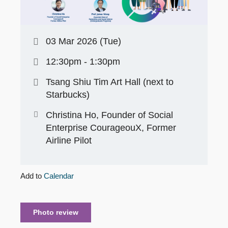
03 Mar 2026 (Tue)
12:30pm - 1:30pm
Tsang Shiu Tim Art Hall (next to
Starbucks)
Christina Ho, Founder of Social
Enterprise CourageouX, Former
Airline Pilot
Add to
Calendar
Photo review