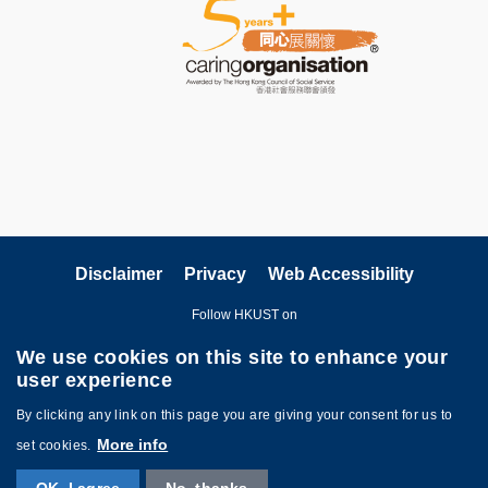
Disclaimer
Privacy
Web Accessibility
Follow HKUST on
We use cookies on this site to enhance your
user experience
By clicking any link on this page you are giving your consent for us to
More info
set cookies.
Copyright © The Hong Kong University of Science and Technology. All