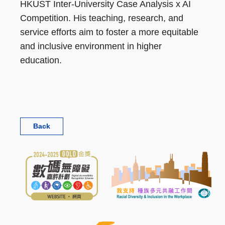
HKUST Inter-University Case Analysis x AI
Competition. His teaching, research, and
service efforts aim to foster a more equitable
and inclusive environment in higher
education.
Back