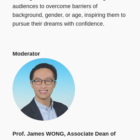
audiences to overcome barriers of
background, gender, or age, inspiring them to
pursue their dreams with confidence.
Moderator
Prof. James WONG, Associate Dean of