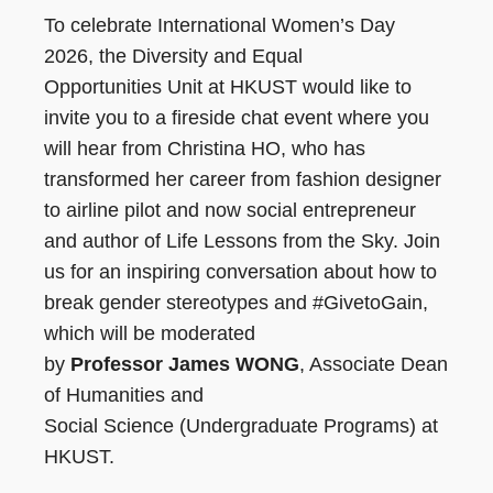
To celebrate International Women’s Day
2026, the Diversity and Equal
Opportunities Unit at HKUST would like to
invite you to a fireside chat event where you
will hear from Christina HO, who has
transformed her career from fashion designer
to airline pilot and now social entrepreneur
and author of Life Lessons from the Sky. Join
us for an inspiring conversation about how to
break gender stereotypes and #GivetoGain,
which will be moderated
by
Professor James WONG
, Associate Dean
of Humanities and
Social Science (Undergraduate Programs) at
HKUST.