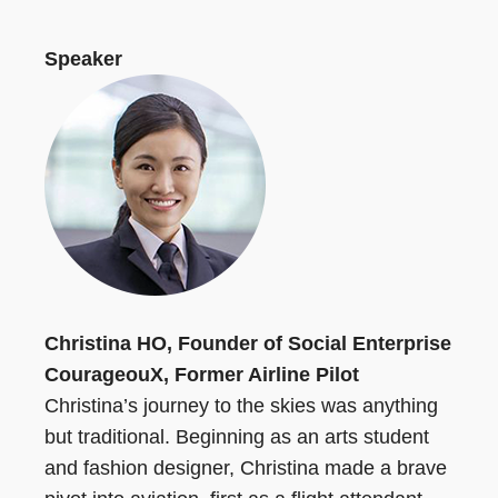
Speaker
Christina HO, Founder of Social Enterprise
CourageouX, Former Airline Pilot
Christina’s journey to the skies was anything
but traditional. Beginning as an arts student
and fashion designer, Christina made a brave