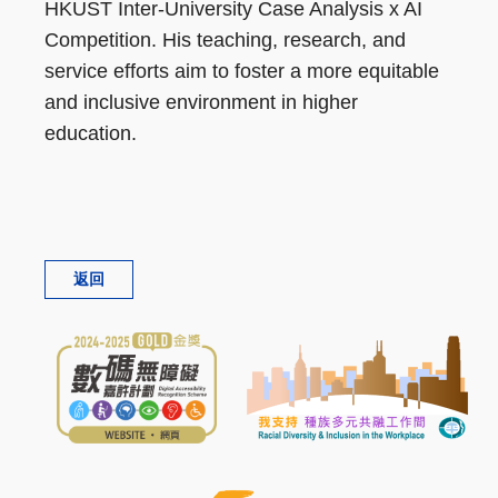
HKUST Inter-University Case Analysis x AI
Competition. His teaching, research, and
service efforts aim to foster a more equitable
and inclusive environment in higher
education.
返回