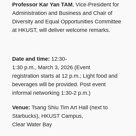
Professor Kar Yan TAM
, Vice-President for
Administration and Business and Chair of
Diversity and Equal Opportunities Committee
at HKUST, will deliver welcome remarks.
Date and time:
12:30-
1:30 p.m., March 3, 2026 (Event
registration starts at 12 p.m.; Light food and
beverages will be provided. Post event
informal networking 1:30-2 p.m.)
Venue:
Tsang Shiu Tim Art Hall (next to
Starbucks), HKUST Campus,
Clear Water Bay