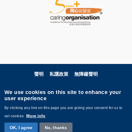
聲明
私隱政策
無障礙聲明
關注科大
We use cookies on this site to enhance your
user experience
By clicking any link on this page you are giving your consent for us to
More info
set cookies.
OK, I agree
No, thanks
©版權屬香港科技大學所有 網頁設計:
MTPC.