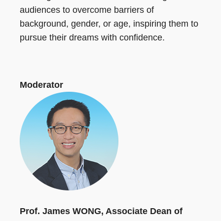
audiences to overcome barriers of
background, gender, or age, inspiring them to
pursue their dreams with confidence.
Moderator
Prof. James WONG, Associate Dean of