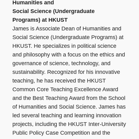
Humanities and
Social Science (Undergraduate
Programs) at HKUST
James is Associate Dean of Humanities and
Social Science (Undergraduate Programs) at
HKUST. He specializes in political science
and philosophy with a focus on the ethics and
governance of science, technology, and
sustainability. Recognized for his innovative
teaching, he has received the HKUST
Common Core Teaching Excellence Award
and the Best Teaching Award from the School
of Humanities and Social Science. James has
led several teaching and learning innovation
projects, including the HKUST Inter-University
Public Policy Case Competition and the