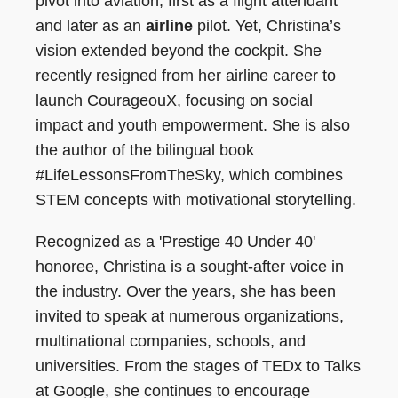
pivot into aviation, first as a flight attendant
and later as an
airline
pilot. Yet, Christina’s
vision extended beyond the cockpit. She
recently resigned from her airline career to
launch CourageouX, focusing on social
impact and youth empowerment. She is also
the author of the bilingual book
#LifeLessonsFromTheSky, which combines
STEM concepts with motivational storytelling.
Recognized as a 'Prestige 40 Under 40'
honoree, Christina is a sought-after voice in
the industry. Over the years, she has been
invited to speak at numerous organizations,
multinational companies, schools, and
universities. From the stages of TEDx to Talks
at Google, she continues to encourage