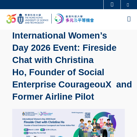
Skip
Se
更多科大概覽
to
科大新聞
學術部門索引
M
main
生活@科大
圖書館
content
International Women’s
校園地圖及指南
工作@科大
Day 2026 Event: Fireside
教授簡錄
認識科大
Chat with Christina
Ho, Founder of Social
Enterprise CourageouX and
Former Airline Pilot