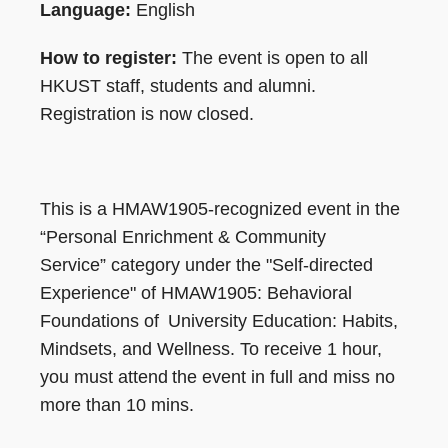
Language:
English
How to register:
The event is open to all
HKUST staff, students and alumni.
Registration is now closed.
This is a HMAW1905-recognized event in the
“Personal Enrichment & Community
Service” category under the "Self-directed
Experience" of HMAW1905: Behavioral
Foundations of University Education: Habits,
Mindsets, and Wellness. To receive 1 hour,
you must attend the event in full and miss no
more than 10 mins.