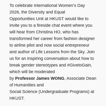
To celebrate International Women’s Day
2026, the Diversity and Equal
Opportunities Unit at HKUST would like to
invite you to a fireside chat event where you
will hear from Christina HO, who has
transformed her career from fashion designer
to airline pilot and now social entrepreneur
and author of Life Lessons from the Sky. Join
us for an inspiring conversation about how to
break gender stereotypes and #GivetoGain,
which will be moderated
by
Professor James WONG
, Associate Dean
of Humanities and
Social Science (Undergraduate Programs) at
HKUST.