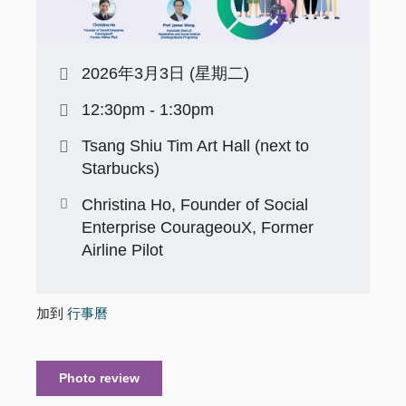
2026年3月3日 (星期二)
12:30pm - 1:30pm
Tsang Shiu Tim Art Hall (next to
Starbucks)
Christina Ho, Founder of Social
Enterprise CourageouX, Former
Airline Pilot
加到
行事曆
Photo review