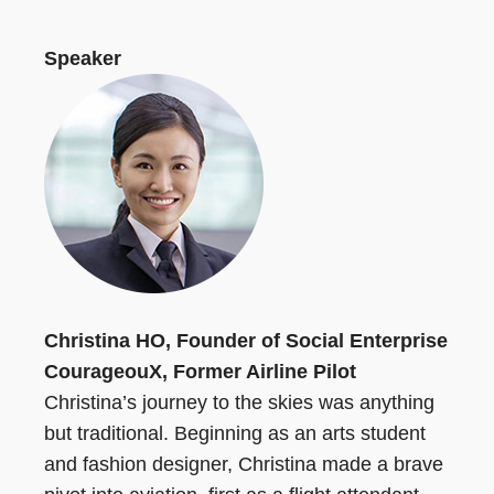
Speaker
Christina HO, Founder of Social Enterprise
CourageouX, Former Airline Pilot
Christina’s journey to the skies was anything
but traditional. Beginning as an arts student
and fashion designer, Christina made a brave