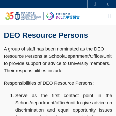
Skip
Se
更多科大概覽
to
科大新聞
學術部門索引
M
main
生活@科大
圖書館
content
Sections
校園地圖及指南
工作@科大
Text
DEO Resource Persons
教授簡錄
認識科大
Area
A group of staff has been nominated as the DEO
Resource Persons at School/Department/Office/Unit
to provide support or advice to University members.
Their responsibilities include:
Responsibilities of DEO Resource Persons:
Serve as the first contact point in the
School/department/office/unit to give advice on
discrimination and equal opportunity issues