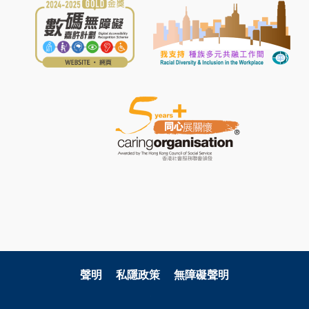
聲明
私隱政策
無障礙聲明
關注科大