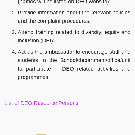
(names will be listed on DEO website);
Provide information about the relevant policies
and the complaint procedures;
Attend training related to diversity, equity and
inclusion (DEI);
Act as the ambassador to encourage staff and
students in the School/department/office/unit
to participate in DEO related activities and
programmes.
Left
Text
List of DEO Resource Persons
Column
Area
Right
Column