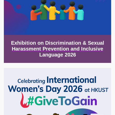
Exhibition on Discrimination & Sexual
Harassment Prevention and Inclusive
Language 2026
Image