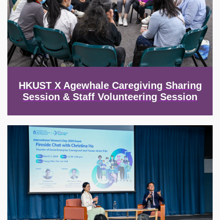
HKUST X Agewhale Caregiving Sharing
Session & Staff Volunteering Session
Image