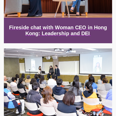
Fireside chat with Woman CEO in Hong
Kong: Leadership and DEI
Image