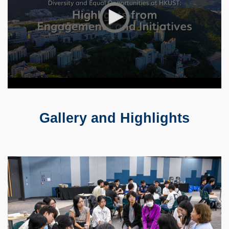
Gallery and Highlights
Text
Area
Container
Image