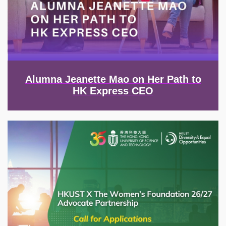
Alumna Jeanette Mao on Her Path to
HK Express CEO
Image