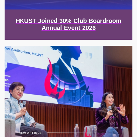
HKUST Joined 30% Club Boardroom
Annual Event 2026
Image