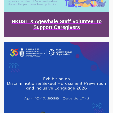
HKUST X Agewhale Staff Volunteer to
Support Caregivers
Image