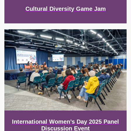
Cultural Diversity Game Jam
Image
International Women’s Day 2025 Panel
Discussion Event