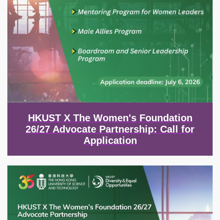
HKUST X The Women's Foundation
26/27 Advocate Partnership: Call for
Application
Image