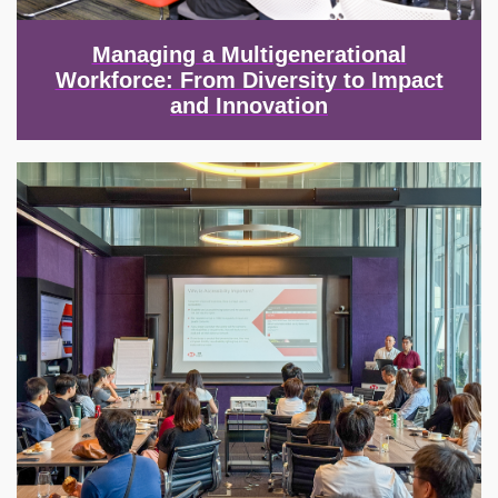
Managing a Multigenerational
Workforce: From Diversity to Impact
and Innovation
Image