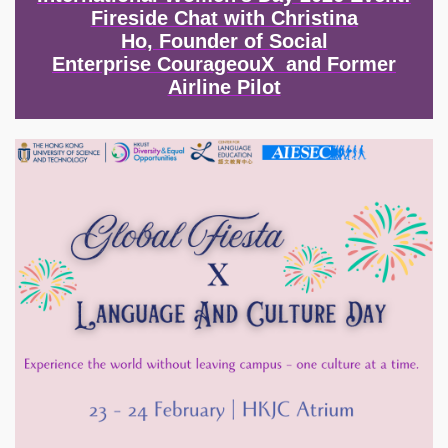
Fireside Chat with Christina
Ho, Founder of Social
Enterprise CourageouX and Former
Airline Pilot
Image