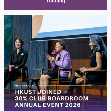
Training
Image