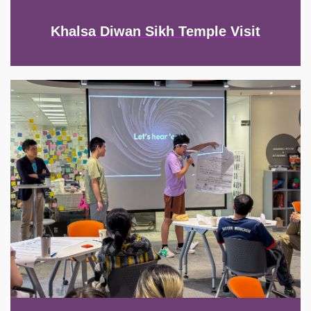
Khalsa Diwan Sikh Temple Visit
Image