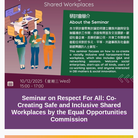
Seminar on Respect For All: Co-
Creating Safe and Inclusive Shared
Workplaces by the Equal Opportunities
Commission