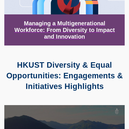
Managing a Multigenerational
Workforce: From Diversity to Impact
and Innovation
HKUST Diversity & Equal
Text
Area
Opportunities: Engagements &
Initiatives Highlights