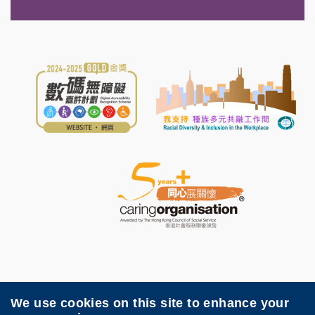
We use cookies on this site to enhance your