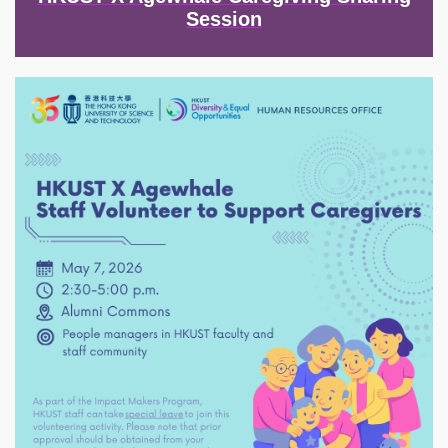
Session
Image