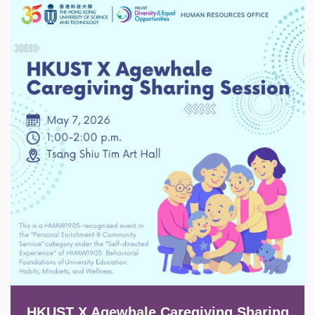
Image
HKUST X Agewhale Caregiving Sharing