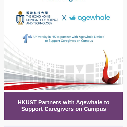
HKUST Partners with Agewhale to
Support Caregivers on Campus