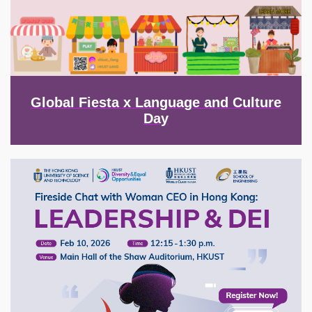
Global Fiesta x Language and Culture
Day
Image