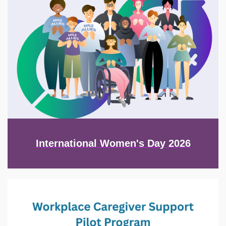
International Women's Day 2026
Image