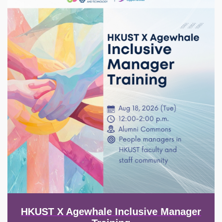
HKUST X Agewhale Inclusive Manager