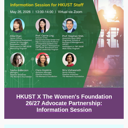
HKUST X The Women's Foundation
26/27 Advocate Partnership:
Information Session