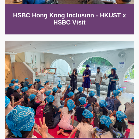
HSBC Hong Kong Inclusion - HKUST x
HSBC Visit
Image