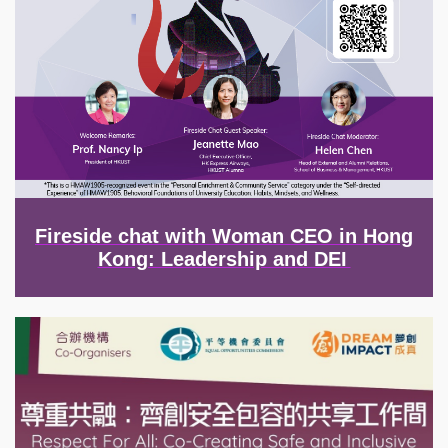
Fireside chat with Woman CEO in Hong
Kong: Leadership and DEI
Image