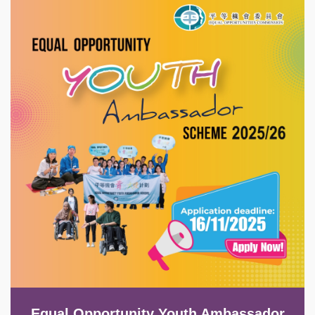
Image
Equal Opportunity Youth Ambassador