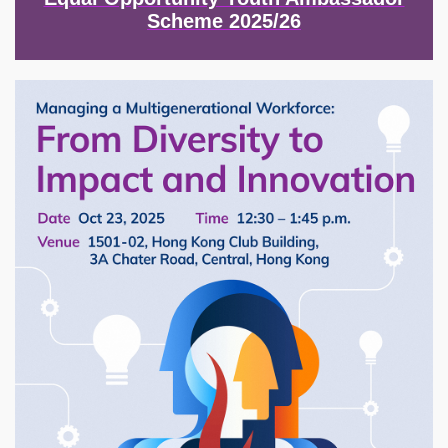
Scheme 2025/26
Image