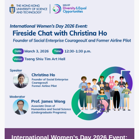
Image
International Women’s Day 2026 Event: