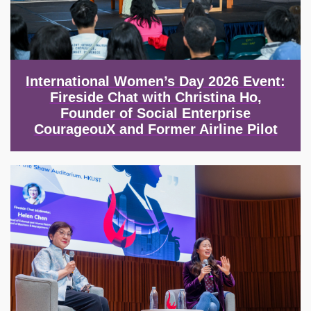
International Women’s Day 2026 Event:
Fireside Chat with Christina Ho,
Founder of Social Enterprise
CourageouX and Former Airline Pilot
Image