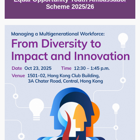
Scheme 2025/26
Image