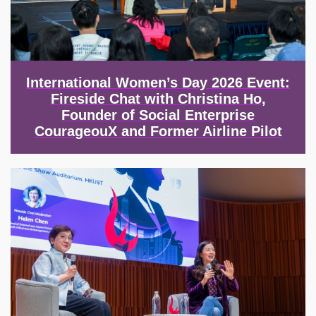
International Women’s Day 2026 Event:
Fireside Chat with Christina Ho,
Founder of Social Enterprise
CourageouX and Former Airline Pilot
Image