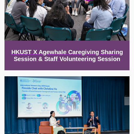
HKUST X Agewhale Caregiving Sharing
Session & Staff Volunteering Session
Image