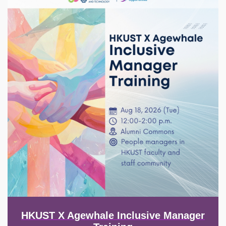
HKUST X Agewhale Inclusive Manager