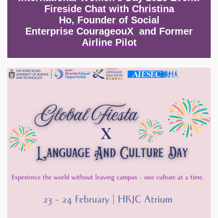
Fireside Chat with Christina
Ho, Founder of Social
Enterprise CourageouX and Former
Airline Pilot
Image