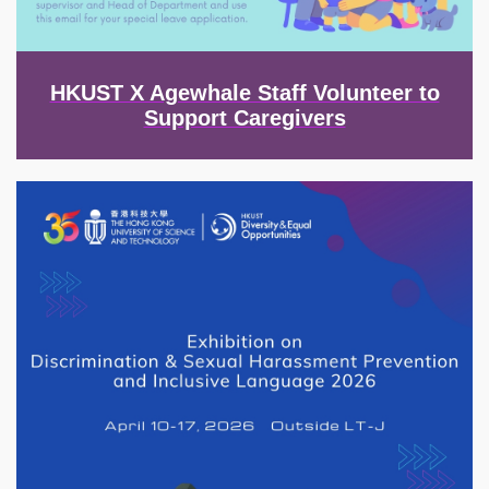
HKUST X Agewhale Staff Volunteer to
Support Caregivers
Image