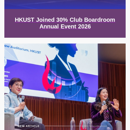
HKUST Joined 30% Club Boardroom
Annual Event 2026
Image