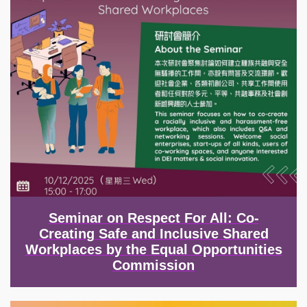
Seminar on Respect For All: Co-
Creating Safe and Inclusive Shared
Workplaces by the Equal Opportunities
Commission