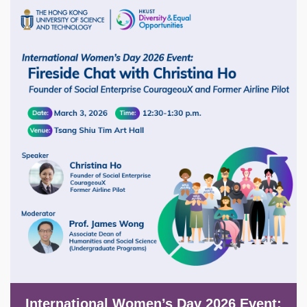
Image
International Women’s Day 2026 Event: