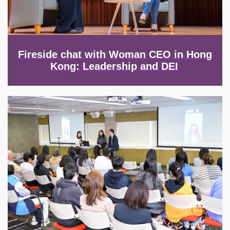
Fireside chat with Woman CEO in Hong
Kong: Leadership and DEI
Image