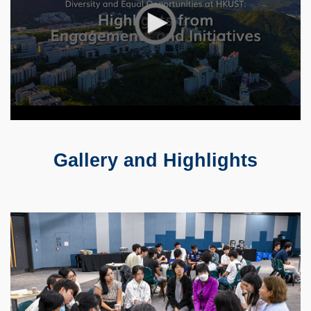
Gallery and Highlights
Text
Area
Container
Image