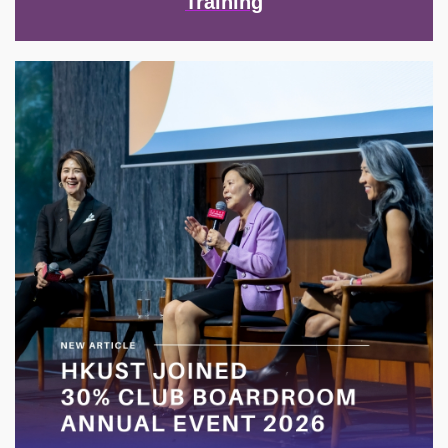
Training
Image