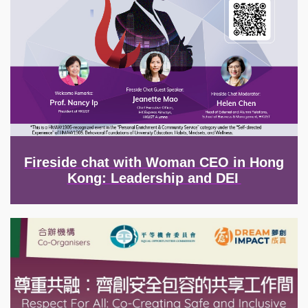
Fireside chat with Woman CEO in Hong
Kong: Leadership and DEI
Image