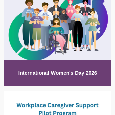
International Women's Day 2026
Image