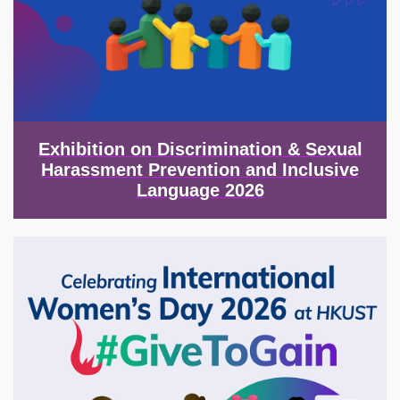
Exhibition on Discrimination & Sexual
Harassment Prevention and Inclusive
Language 2026
Image