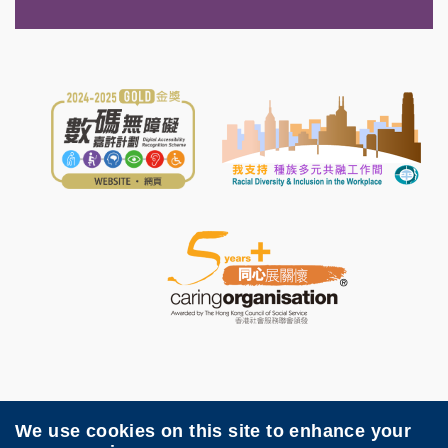
We use cookies on this site to enhance your