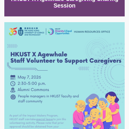
Session
Image