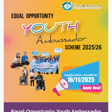
Image
Equal Opportunity Youth Ambassador