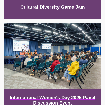
Cultural Diversity Game Jam
Image
International Women’s Day 2025 Panel
Discussion Event