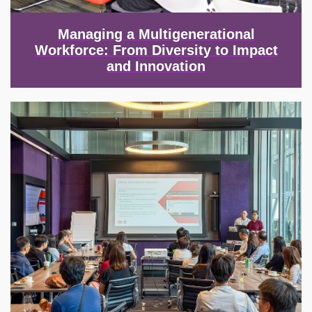
Managing a Multigenerational
Workforce: From Diversity to Impact
and Innovation
Image