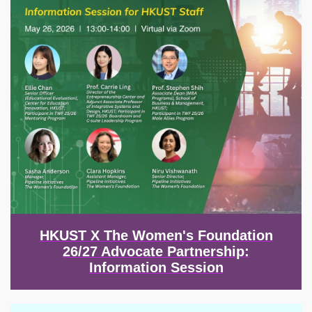
HKUST X The Women's Foundation
26/27 Advocate Partnership:
Information Session