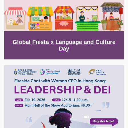
Global Fiesta x Language and Culture
Day
Image