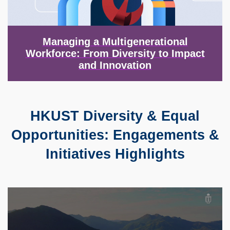
Managing a Multigenerational
Workforce: From Diversity to Impact
and Innovation
HKUST Diversity & Equal
Text
Area
Opportunities: Engagements &
Initiatives Highlights