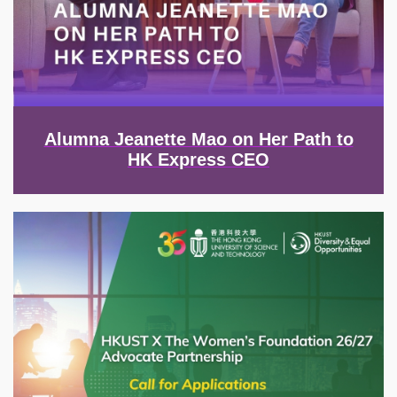
Alumna Jeanette Mao on Her Path to
HK Express CEO
Image