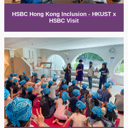
HSBC Hong Kong Inclusion - HKUST x
HSBC Visit
Image