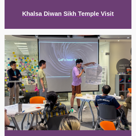
Khalsa Diwan Sikh Temple Visit
Image