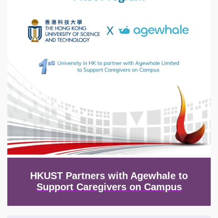
HKUST Partners with Agewhale to
Support Caregivers on Campus