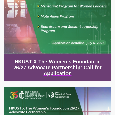
HKUST X The Women's Foundation
26/27 Advocate Partnership: Call for
Application
Image