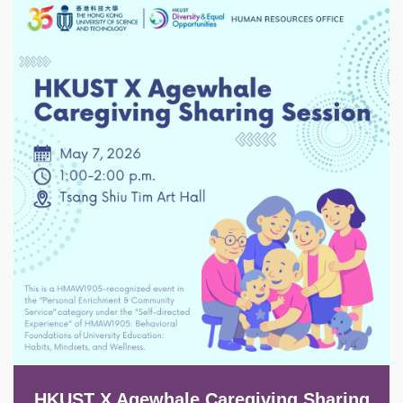
Image
HKUST X Agewhale Caregiving Sharing