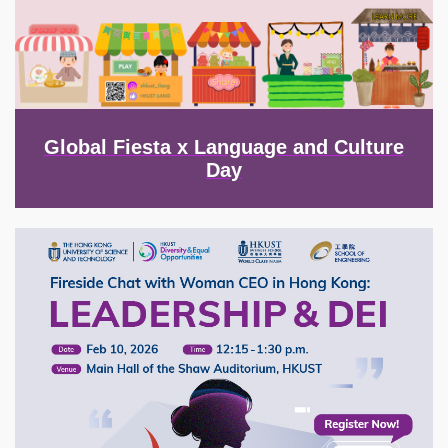
Global Fiesta x Language and Culture
Day
Image