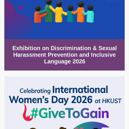
Exhibition on Discrimination & Sexual
Harassment Prevention and Inclusive
Language 2026
Image