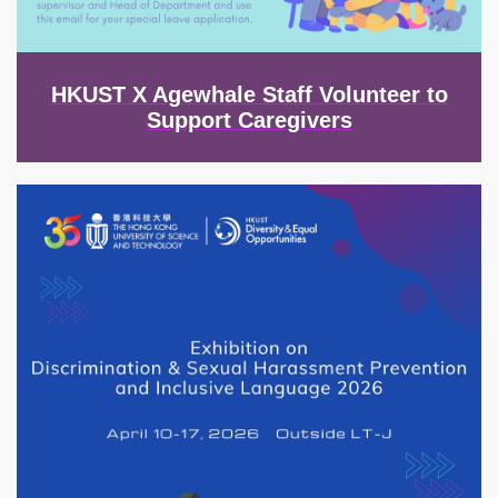
HKUST X Agewhale Staff Volunteer to
Support Caregivers
Image