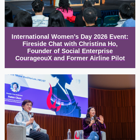
International Women’s Day 2026 Event:
Fireside Chat with Christina Ho,
Founder of Social Enterprise
CourageouX and Former Airline Pilot
Image