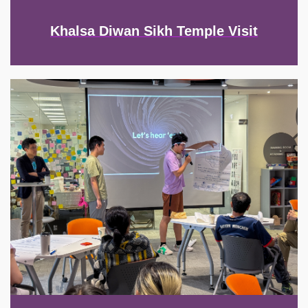
Khalsa Diwan Sikh Temple Visit
Image