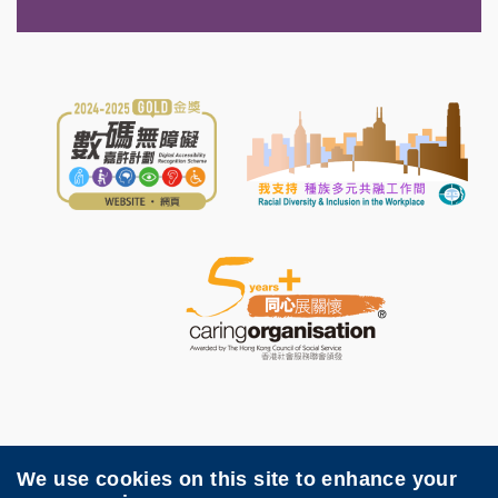
We use cookies on this site to enhance your