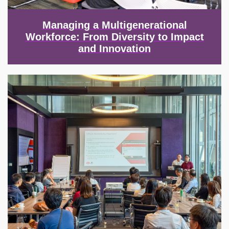
Managing a Multigenerational
Workforce: From Diversity to Impact
and Innovation
Image