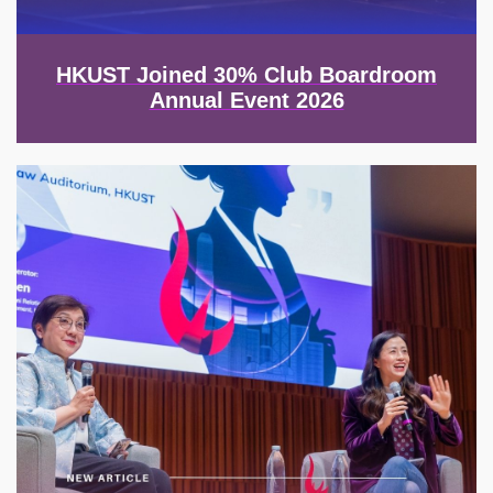
HKUST Joined 30% Club Boardroom
Annual Event 2026
Image