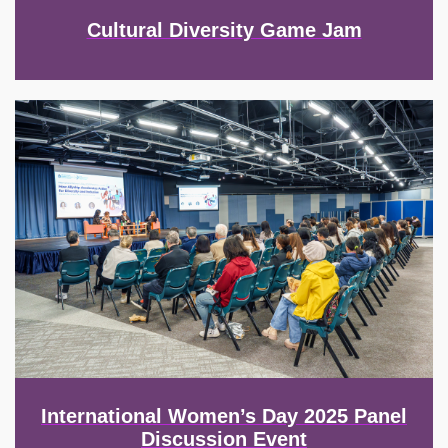
Cultural Diversity Game Jam
Image
International Women’s Day 2025 Panel
Discussion Event