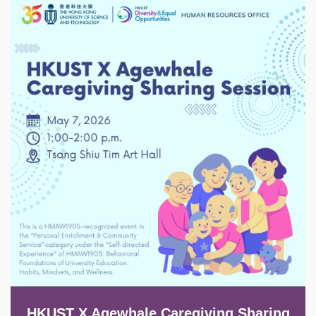
Image
HKUST X Agewhale Caregiving Sharing