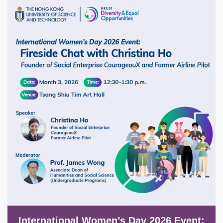
Image
International Women’s Day 2026 Event: