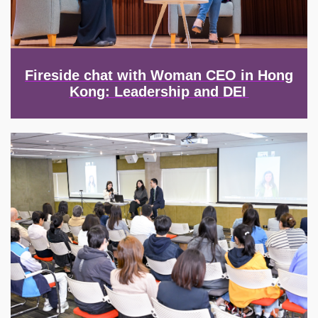
Fireside chat with Woman CEO in Hong
Kong: Leadership and DEI
Image