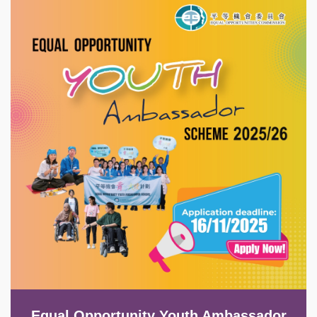
Image
Equal Opportunity Youth Ambassador