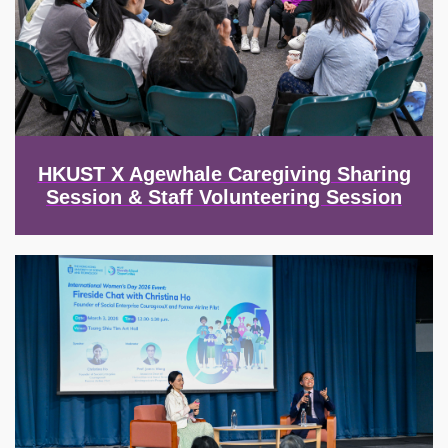
HKUST X Agewhale Caregiving Sharing
Session & Staff Volunteering Session
Image