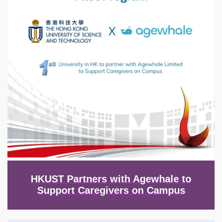
HKUST Partners with Agewhale to
Support Caregivers on Campus