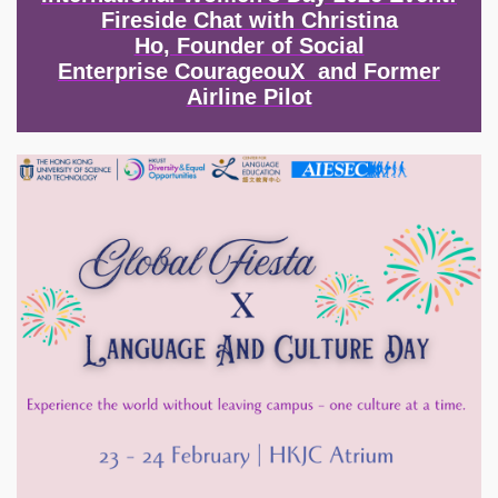
Fireside Chat with Christina
Ho, Founder of Social
Enterprise CourageouX and Former
Airline Pilot
Image