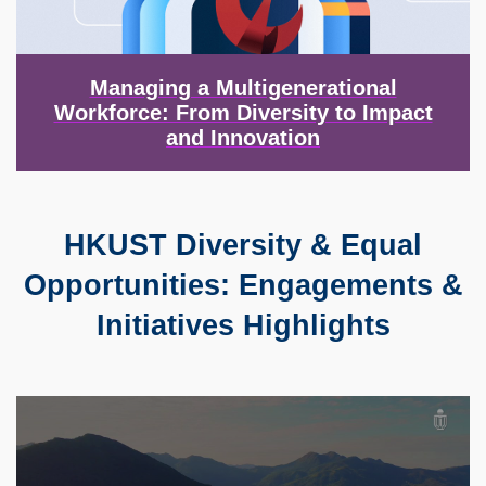
Managing a Multigenerational
Workforce: From Diversity to Impact
and Innovation
HKUST Diversity & Equal
Text
Area
Opportunities: Engagements &
Initiatives Highlights