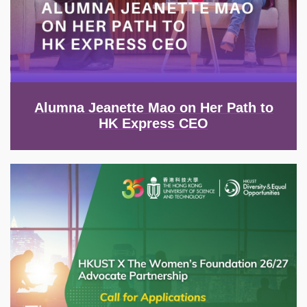
Alumna Jeanette Mao on Her Path to
HK Express CEO
Image