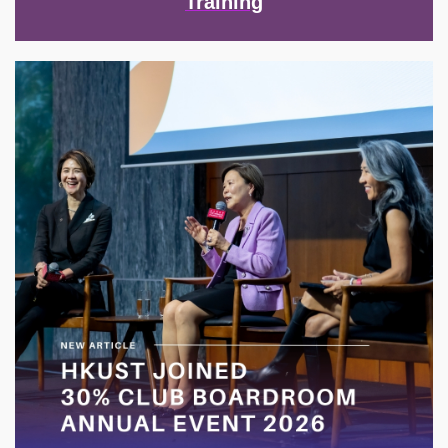
Training
Image