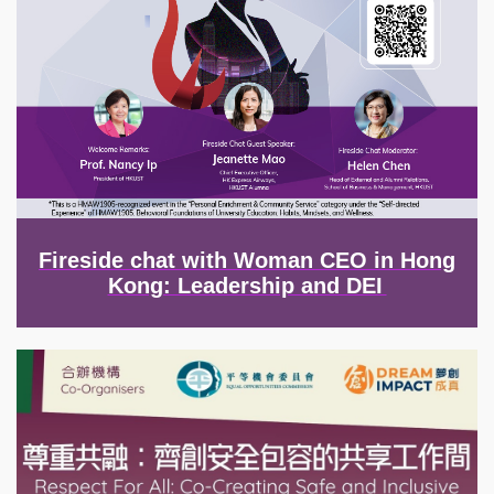
Fireside chat with Woman CEO in Hong
Kong: Leadership and DEI
Image