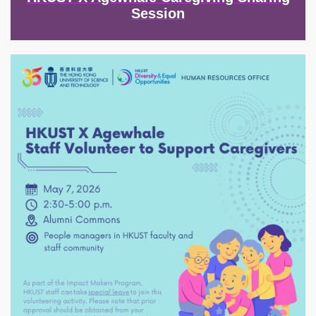
Session
Image