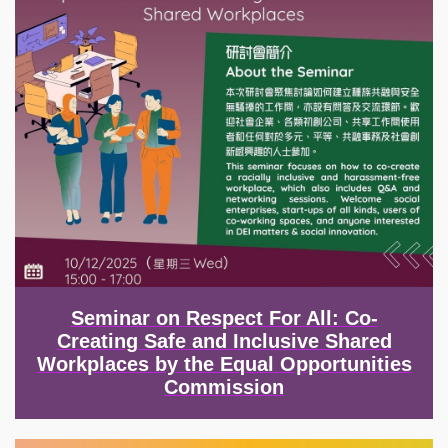
Seminar on Respect For All: Co-
Creating Safe and Inclusive Shared
Workplaces by the Equal Opportunities
Commission