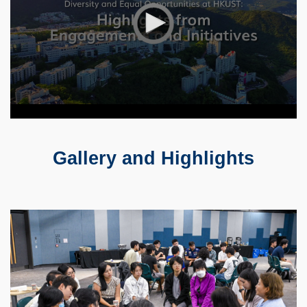
Gallery and Highlights
Text
Area
Container
Image