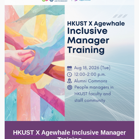
HKUST X Agewhale Inclusive Manager