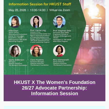
HKUST X The Women's Foundation
26/27 Advocate Partnership:
Information Session