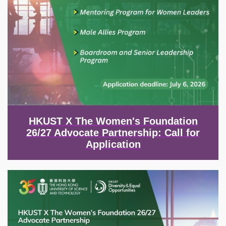
HKUST X The Women's Foundation
26/27 Advocate Partnership: Call for
Application
Image