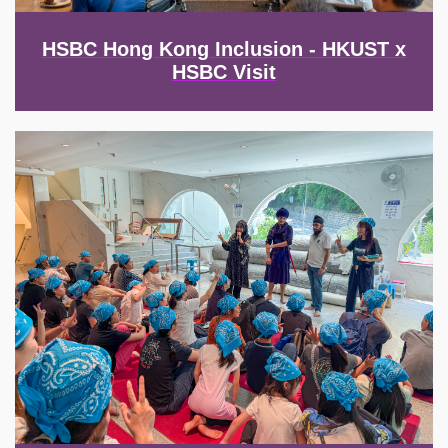
HSBC Hong Kong Inclusion - HKUST x
HSBC Visit
Image