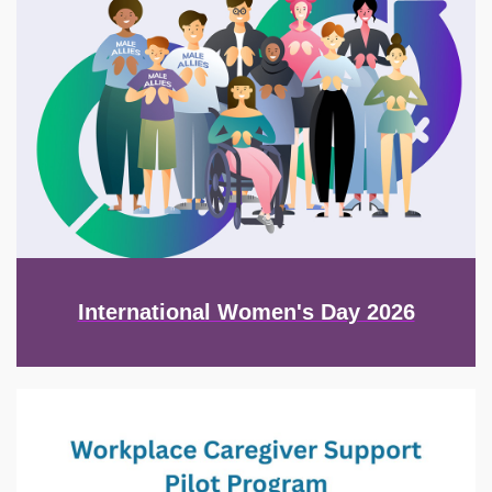
International Women's Day 2026
Image