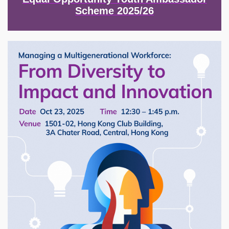
Scheme 2025/26
Image