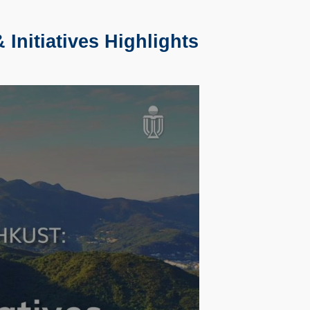
Initiatives Highlights