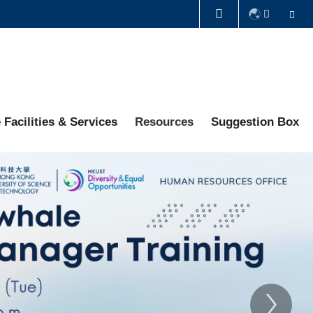
Se
LIBRARY
ABOUT HKUST
 Facilities & Services
Resources
Suggestion Box