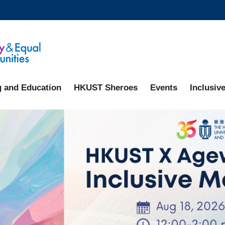
MORE ABOUT HKUST
ADEMIC DEPARTMENTS A-Z
LIFE@HKUST
CAREERS AT HKUST
FACULTY PROFILES
g and Education
HKUST Sheroes
Events
Inclusive