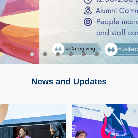
 Training
en's Day 2026
ewhale Caregiving Sharing Session
ST X TWF 26/27 Advocate Partnership Call for 
HKUST/The Women’s Foundation 26/27 Advoca
Internationa
News and Updates
Image