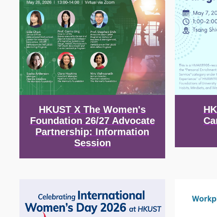
HKUST X The Women's
HK
Foundation 26/27 Advocate
Ca
Partnership: Information
Session
Image
Image