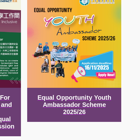
 For
Equal Opportunity Youth
 and
Ambassador Scheme
2025/26
qual
ssion