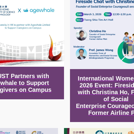
ST Partners with
International Wome
whale to Support
2026 Event: Firesi
givers on Campus
with Christina Ho, 
of Social
Enterprise Courage
Former Airline P
Image