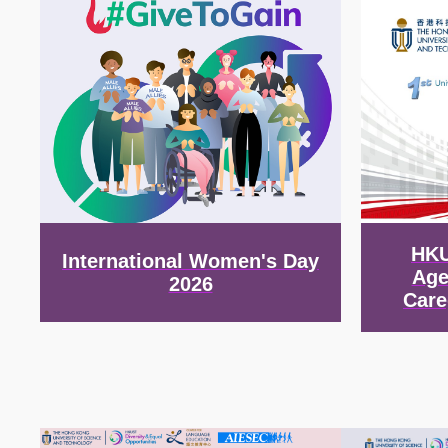
HKU
International Women's Day
Age
2026
Care
Image
Image