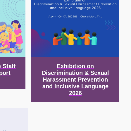
 Staff
Exhibition on
port
Discrimination & Sexual
Harassment Prevention
and Inclusive Language
2026