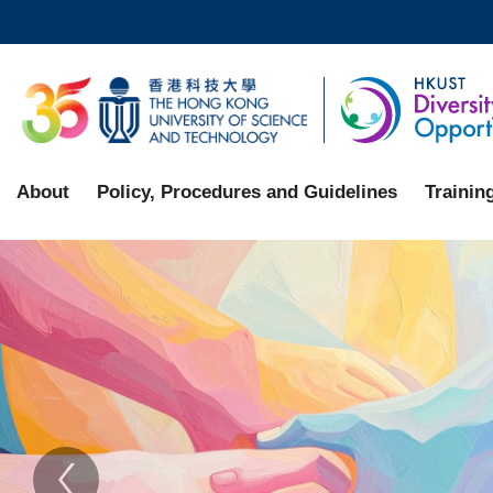
Skip
to
main
UNIVERSITY NEWS
AC
content
MAP & DIRECTIONS
About
Policy, Procedures and Guidelines
Trainin
Sections
Home
Text
Area