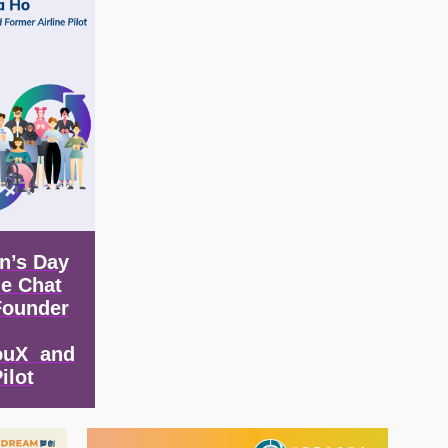
n’s Day
de Chat
Founder
ouX and
ilot
Image