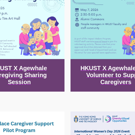
UST X Agewhale
HKUST X Agewhale
regiving Sharing
Volunteer to Sup
Session
Caregivers
Image