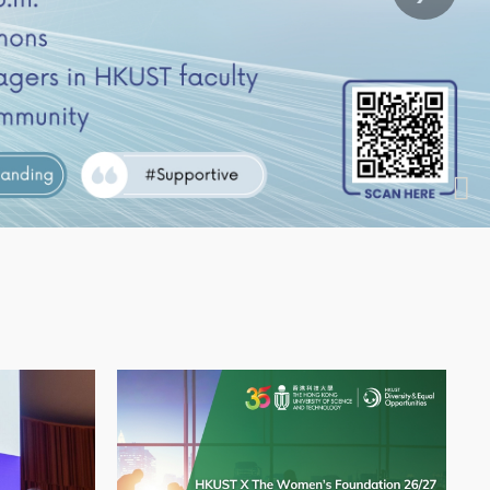
Application
te Partnership Info Session
l Women’s Day 2026 Event: Fireside Chat with 
Image