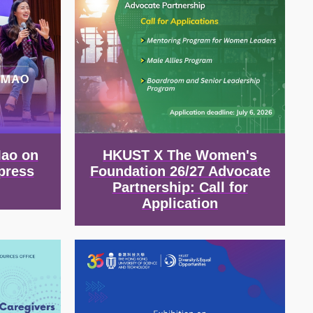
Mao on
HKUST X The Women's
press
Foundation 26/27 Advocate
Partnership: Call for
Application
Image