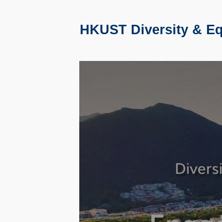
HKUST Diversity & Equ
Text
Area