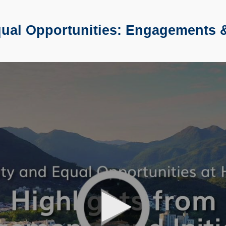
al Opportunities: Engagements & 