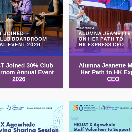
T Joined 30% Club
Alumna Jeanette 
room Annual Event
Her Path to HK Ex
2026
CEO
Image