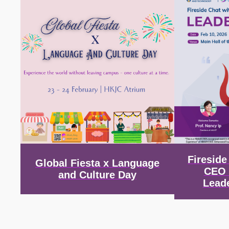
Firesid
Global Fiesta x Language
CEO 
and Culture Day
Lead