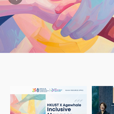
HKUST X Agewhale Inclusive Manager
International Wom
HKUST X Ag
HKU
Text
Area
Container
Image
Image