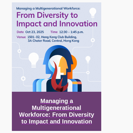
Image
Managing a
Multigenerational
Workforce: From Diversity
to Impact and Innovation