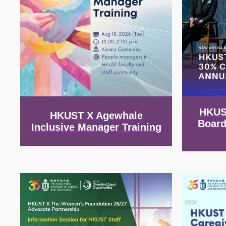
HKUS
HKUST X Agewhale
Board
Inclusive Manager Training
Image
Image