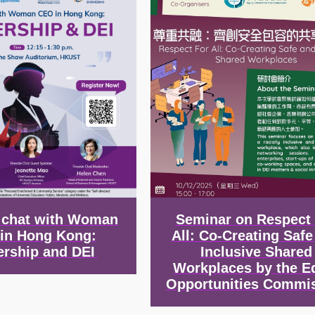
e chat with Woman
Seminar on Respect
in Hong Kong:
All: Co-Creating Safe
ership and DEI
Inclusive Shared
Workplaces by the E
Opportunities Commi