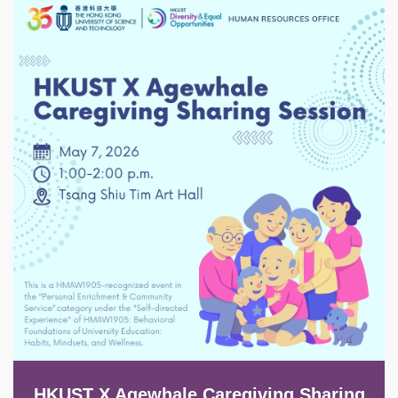
Image
HKUST X Agewhale Caregiving Sharing