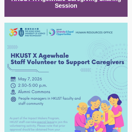
Session
Image