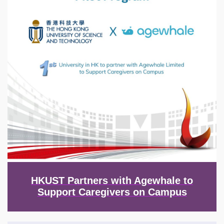
HKUST Partners with Agewhale to
Support Caregivers on Campus