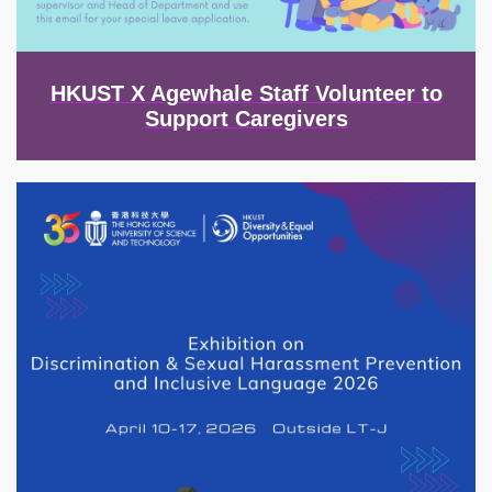
HKUST X Agewhale Staff Volunteer to
Support Caregivers
Image