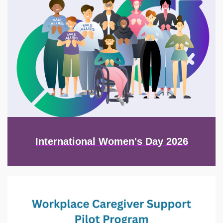
International Women's Day 2026
Image