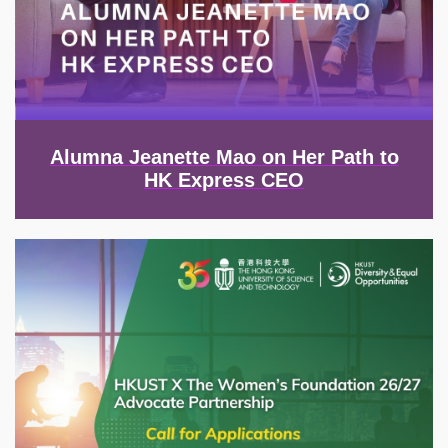
Alumna Jeanette Mao on Her Path to
HK Express CEO
Image