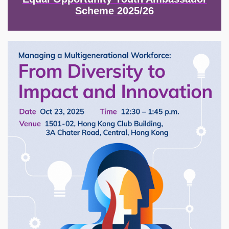
Scheme 2025/26
Image