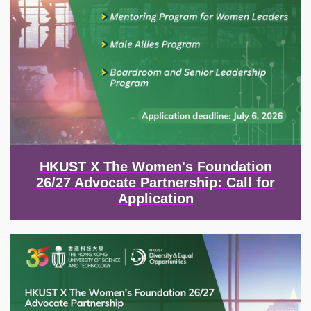
HKUST X The Women's Foundation
26/27 Advocate Partnership: Call for
Application
Image