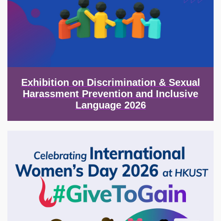
Exhibition on Discrimination & Sexual
Harassment Prevention and Inclusive
Language 2026
Image