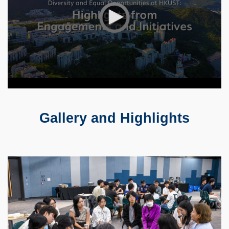
Gallery and Highlights
Text
Area
Container
Image