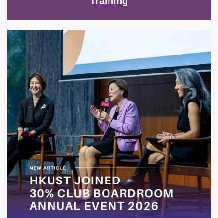
Training
Image