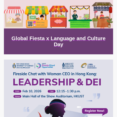
Global Fiesta x Language and Culture
Day
Image