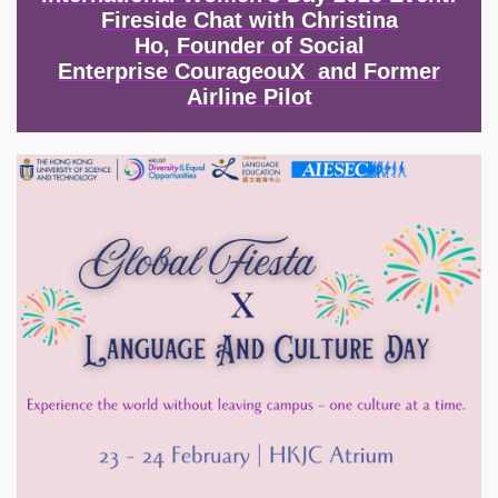
Fireside Chat with Christina
Ho, Founder of Social
Enterprise CourageouX and Former
Airline Pilot
Image