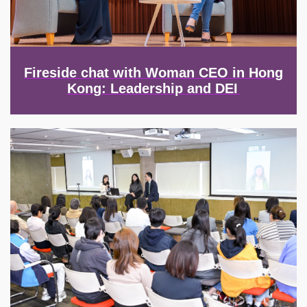
Fireside chat with Woman CEO in Hong
Kong: Leadership and DEI
Image