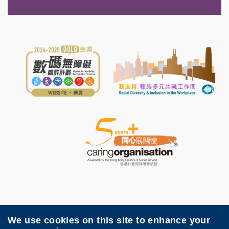
We use cookies on this site to enhance your