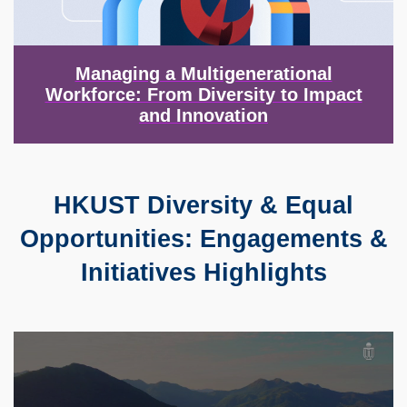
Managing a Multigenerational
Workforce: From Diversity to Impact
and Innovation
HKUST Diversity & Equal
Text
Area
Opportunities: Engagements &
Initiatives Highlights