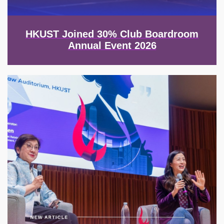
HKUST Joined 30% Club Boardroom
Annual Event 2026
Image