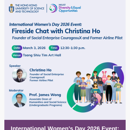
Image
International Women’s Day 2026 Event: