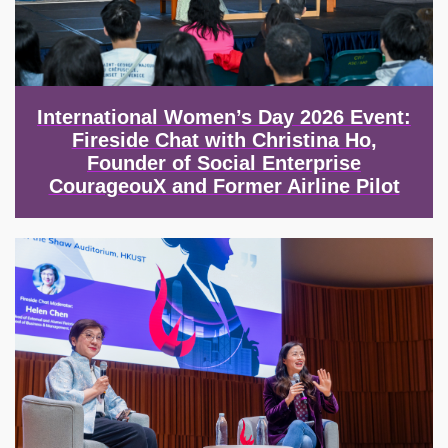
International Women’s Day 2026 Event:
Fireside Chat with Christina Ho,
Founder of Social Enterprise
CourageouX and Former Airline Pilot
Image