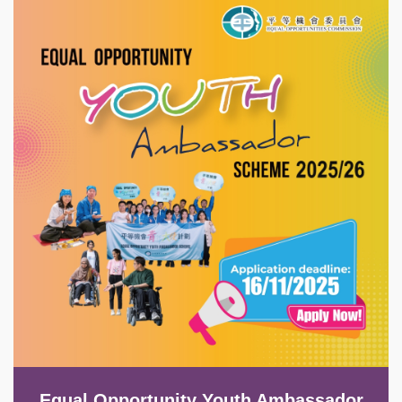
Image
Equal Opportunity Youth Ambassador