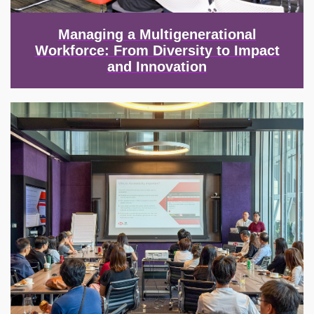
Managing a Multigenerational
Workforce: From Diversity to Impact
and Innovation
Image