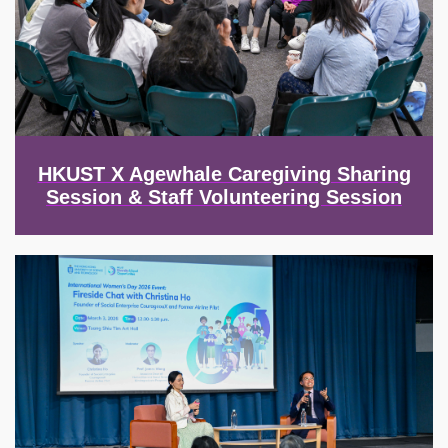
HKUST X Agewhale Caregiving Sharing
Session & Staff Volunteering Session
Image