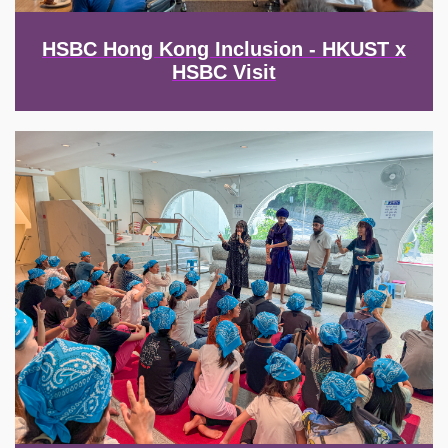
HSBC Hong Kong Inclusion - HKUST x
HSBC Visit
Image