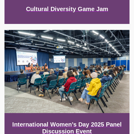
Cultural Diversity Game Jam
Image
International Women’s Day 2025 Panel
Discussion Event