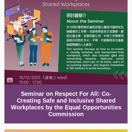
Seminar on Respect For All: Co-
Creating Safe and Inclusive Shared
Workplaces by the Equal Opportunities
Commission