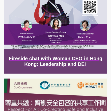
Fireside chat with Woman CEO in Hong
Kong: Leadership and DEI
Image