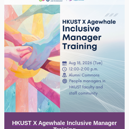
HKUST X Agewhale Inclusive Manager