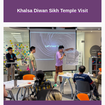
Khalsa Diwan Sikh Temple Visit
Image