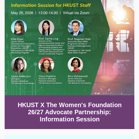
HKUST X The Women's Foundation
26/27 Advocate Partnership:
Information Session