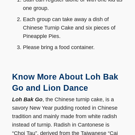
one group.
Each group can take away a dish of
Chinese Turnip Cake and six pieces of
Pineapple Pies.
Please bring a food container.
Know More About Loh Bak
Go and Lion Dance
Loh Bak Go
, the Chinese turnip cake, is a
savory New Year pudding rooted in Chinese
tradition and mainly made from white radish
instead of turnip. Radish in Cantonese is
“Choi Tau”, derived from the Taiwanese “Cai