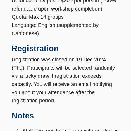
Refundable Deposit: $200 per person (100%
refundable upon workshop completion)
Quota: Max 14 groups
Language: English (supplemented by
Cantonese)
Registration
Registration was closed on 19 Dec 2024
(Thu). Participants will be selected randomly
via a lucky draw if registration exceeds
capacity. You will receive an email notifying
you about your attendance after the
registration period.
Notes
Staff can register alone or with one kid as