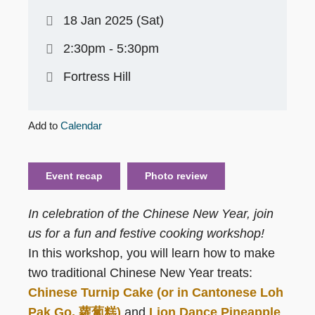
18 Jan 2025 (Sat)
2:30pm - 5:30pm
Fortress Hill
Add to
Calendar
Event recap
Photo review
In celebration of the Chinese New Year, join
us for a fun and festive cooking workshop!
In this workshop, you will learn how to make
two traditional Chinese New Year treats:
Chinese Turnip Cake (or in Cantonese Loh
Pak Go, 蘿蔔糕)
and
Lion Dance Pineapple