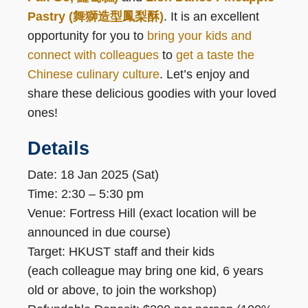
Pastry (舞獅造型鳳梨酥)
. It is an excellent
opportunity for you to
bring your kids and
connect with colleagues
to
get a taste the
Chinese culinary culture
. Let’s enjoy and
share these delicious goodies with your loved
ones!
Details
Date: 18 Jan 2025 (Sat)
Time: 2:30 – 5:30 pm
Venue: Fortress Hill (exact location will be
announced in due course)
Target: HKUST staff and their kids
(each colleague may bring one kid, 6 years
old or above, to join the workshop)