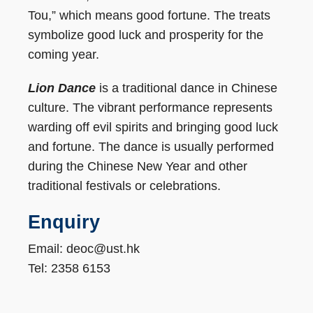
Tou,” which means good fortune. The treats
symbolize good luck and prosperity for the
coming year.
Lion Dance
is a traditional dance in Chinese
culture. The vibrant performance represents
warding off evil spirits and bringing good luck
and fortune. The dance is usually performed
during the Chinese New Year and other
traditional festivals or celebrations.
Enquiry
Email: deoc@ust.hk
Tel: 2358 6153