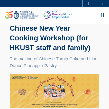
Skip
Se
MORE ABOUT HKUST
to
UNIVERSITY NEWS
ACADEMIC DEPARTMENTS A-Z
M
main
LIFE@HKUST
LIBRARY
content
Chinese New Year
MAP & DIRECTIONS
CAREERS AT HKUST
Cooking Workshop (for
FACULTY PROFILES
ABOUT HKUST
HKUST staff and family)
The making of Chinese Turnip Cake and Lion
Dance Pineapple Pastry