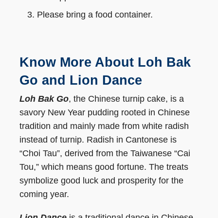
Please bring a food container.
Know More About Loh Bak
Go and Lion Dance
Loh Bak Go
, the Chinese turnip cake, is a
savory New Year pudding rooted in Chinese
tradition and mainly made from white radish
instead of turnip. Radish in Cantonese is
“Choi Tau”, derived from the Taiwanese “Cai
Tou,” which means good fortune. The treats
symbolize good luck and prosperity for the
coming year.
Lion Dance
is a traditional dance in Chinese