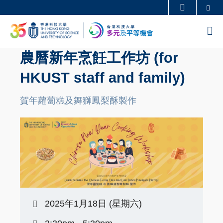
Skip
Se
更多科大概覽
to
科大新聞
學術部門索引
M
main
生活@科大
圖書館
content
農曆新年烹飪工作坊 (for
校園地圖及指南
工作@科大
HKUST staff and family)
教授簡錄
認識科大
賀年蘿蔔糕及舞獅鳳梨酥製作
2025年1月18日 (星期六)