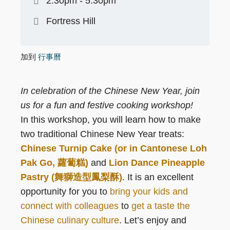
2:30pm - 5:30pm
Fortress Hill
加到
行事曆
In celebration of the Chinese New Year, join
us for a fun and festive cooking workshop!
In this workshop, you will learn how to make
two traditional Chinese New Year treats:
Chinese Turnip Cake (or in Cantonese Loh
Pak Go, 蘿蔔糕)
and
Lion Dance Pineapple
Pastry (舞獅造型鳳梨酥)
. It is an excellent
opportunity for you to
bring your kids and
connect with colleagues
to
get a taste the
Chinese culinary culture
. Let’s enjoy and