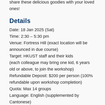
share these delicious goodies with your loved
ones!
Details
Date: 18 Jan 2025 (Sat)
Time: 2:30 – 5:30 pm
Venue: Fortress Hill (exact location will be
announced in due course)
Target: HKUST staff and their kids
(each colleague may bring one kid, 6 years
old or above, to join the workshop)
Refundable Deposit: $200 per person (100%
refundable upon workshop completion)
Quota: Max 14 groups
Language: English (supplemented by
Cantonese)