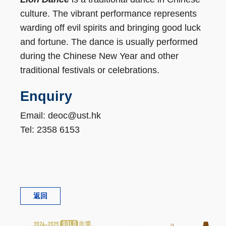
culture. The vibrant performance represents
warding off evil spirits and bringing good luck
and fortune. The dance is usually performed
during the Chinese New Year and other
traditional festivals or celebrations.
Enquiry
Email: deoc@ust.hk
Tel: 2358 6153
返回