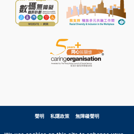
聲明
私隱政策
無障礙聲明
關注科大