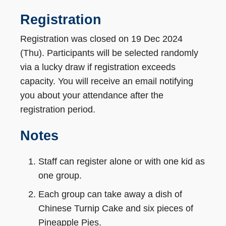
Registration
Registration was closed on 19 Dec 2024
(Thu). Participants will be selected randomly
via a lucky draw if registration exceeds
capacity. You will receive an email notifying
you about your attendance after the
registration period.
Notes
Staff can register alone or with one kid as
one group.
Each group can take away a dish of
Chinese Turnip Cake and six pieces of
Pineapple Pies.