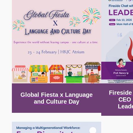
Firesid
Global Fiesta x Language
CEO 
and Culture Day
Lead
Image