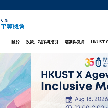
更多科大概覽
學術部門索引
生活@科大
工作@科大
教授簡錄
關於
政策、程序與指引
培訓與教育
HKUST S