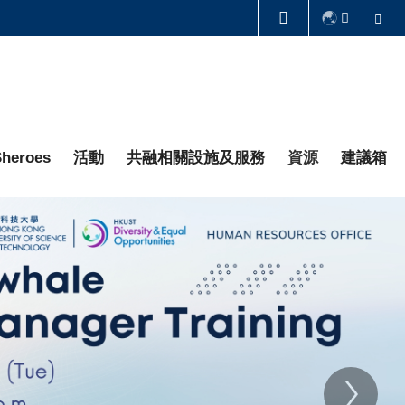
Se
圖書館
認識科大
heroes
活動
共融相關設施及服務
資源
建議箱