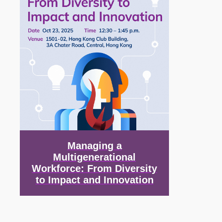
Managing a
Multigenerational
Workforce: From Diversity
to Impact and Innovation