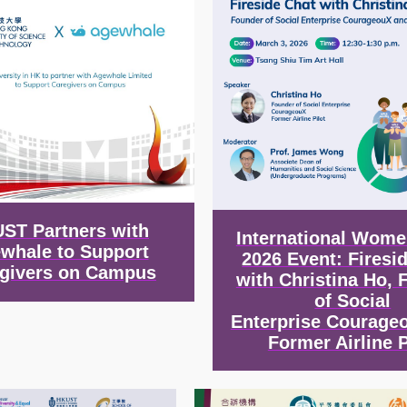
ST Partners with
International Wome
whale to Support
2026 Event: Firesi
givers on Campus
with Christina Ho, 
of Social
Enterprise Courage
Former Airline P
Image