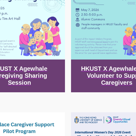
UST X Agewhale
HKUST X Agewhale
regiving Sharing
Volunteer to Sup
Session
Caregivers
Image