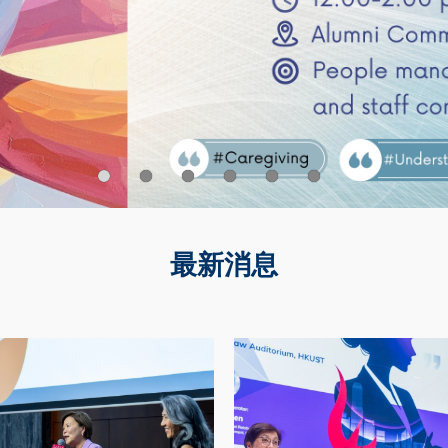
最新消息
Image