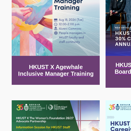
HKUS
HKUST X Agewhale
Board
Inclusive Manager Training
Image
Image