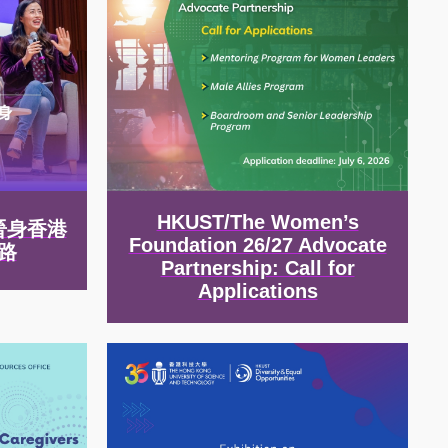
HKUST/The Women’s
晉身香港
Foundation 26/27 Advocate
路
Partnership: Call for
Applications
Image