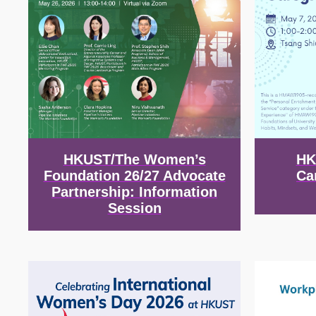
HKUST/The Women’s
HK
Foundation 26/27 Advocate
Ca
Partnership: Information
Session
Image
Image