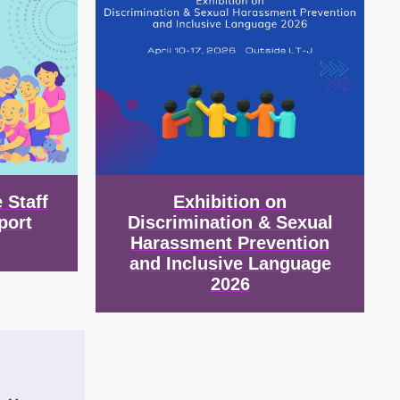
 Staff
Exhibition on
port
Discrimination & Sexual
Harassment Prevention
and Inclusive Language
2026