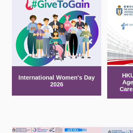
HKU
International Women's Day
Age
2026
Care
Image
Image