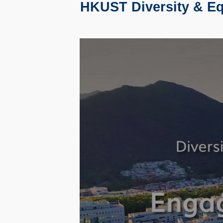
HKUST Diversity & Equ
Text
Area