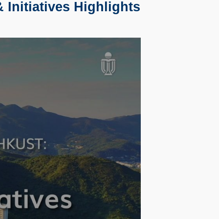
Initiatives Highlights