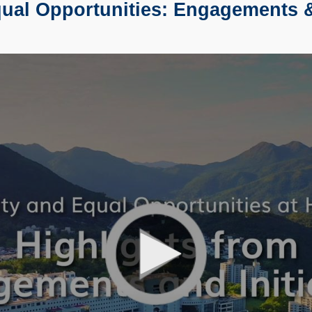
al Opportunities: Engagements & 