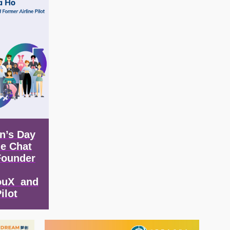
n’s Day
de Chat
Founder
ouX and
ilot
Image