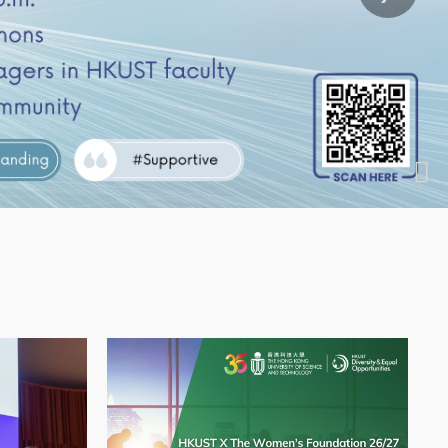
Image