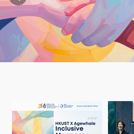
Text
Area
Container
Image
Image