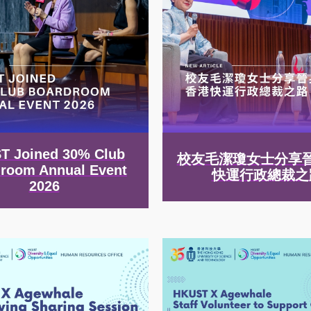
T Joined 30% Club
校友毛潔瓊女士分享
room Annual Event
快運行政總裁之
2026
Image