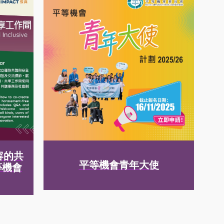
容的共
平等機會青年大使
等機會