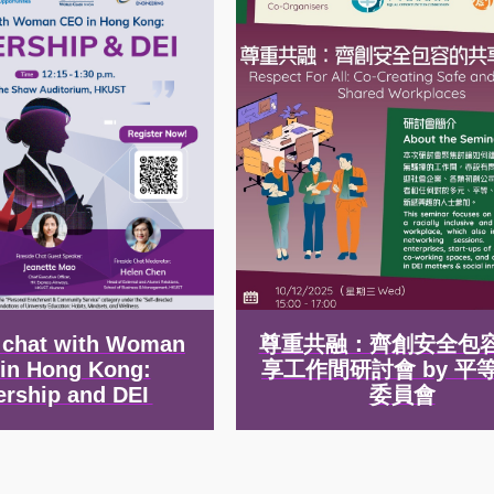
e chat with Woman
尊重共融：齊創安全包
in Hong Kong:
享工作間研討會 by 平
ership and DEI
委員會