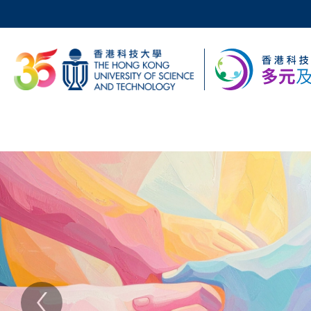
Skip
to
main
科大新聞
content
校園地圖及指南
Sections
主
Text
Area
頁