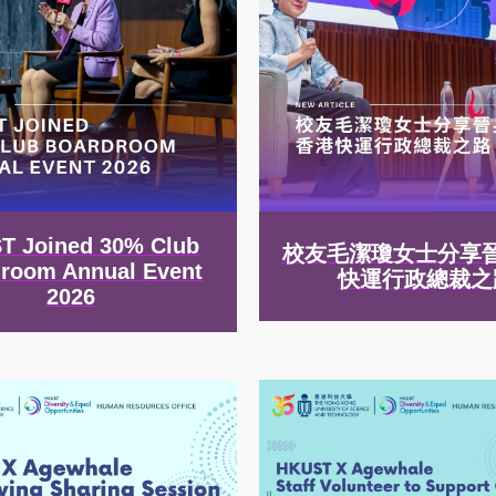
T Joined 30% Club
校友毛潔瓊女士分享
room Annual Event
快運行政總裁之
2026
Image