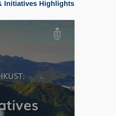
Initiatives Highlights