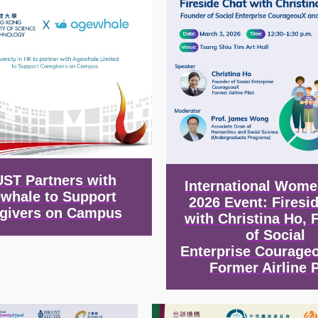
ST Partners with
International Wome
whale to Support
2026 Event: Firesi
givers on Campus
with Christina Ho, 
of Social
Enterprise Courage
Former Airline P
Image