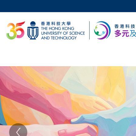
Skip
to
main
科大新聞
content
校園地圖及指南
Sections
主
Text
Area
頁