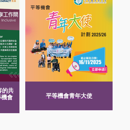
容的共
平等機會青年大使
等機會