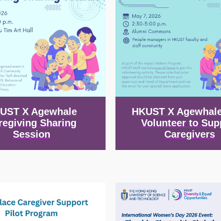
UST X Agewhale
HKUST X Agewhale
regiving Sharing
Volunteer to Sup
Session
Caregivers
Image