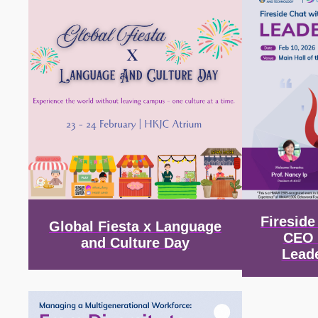
Firesid
Global Fiesta x Language
CEO 
and Culture Day
Lead
Image