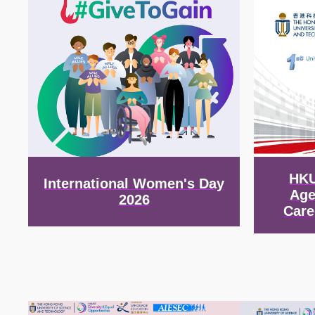
HKU
International Women's Day
Age
2026
Care
Image
Image