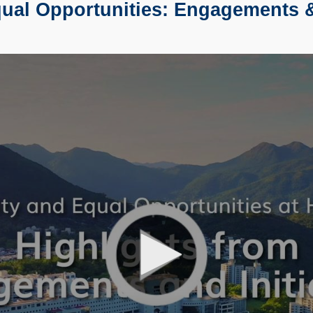
al Opportunities: Engagements & 