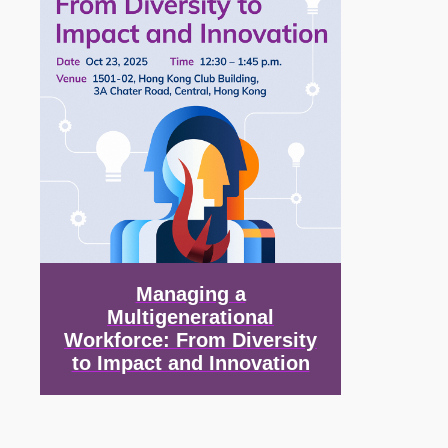
Managing a
Multigenerational
Workforce: From Diversity
to Impact and Innovation