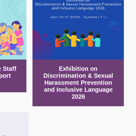
 Staff
Exhibition on
port
Discrimination & Sexual
Harassment Prevention
and Inclusive Language
2026