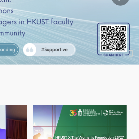
Image