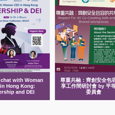
e chat with Woman
尊重共融：齊創安全包
in Hong Kong:
享工作間研討會 by 平
ership and DEI
委員會