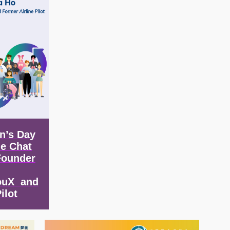
n’s Day
de Chat
Founder
ouX and
ilot
Image