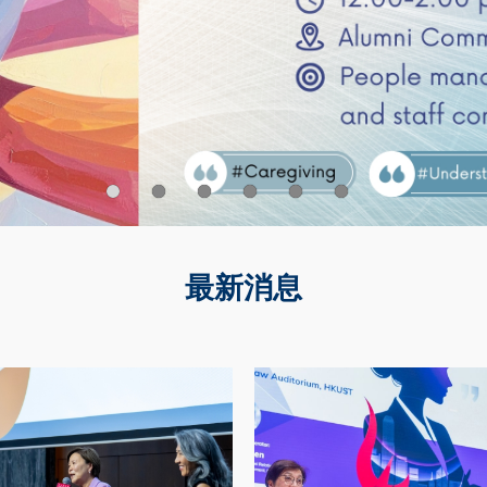
最新消息
Image