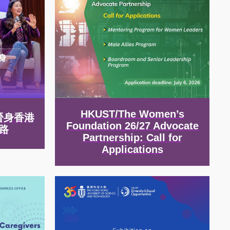
HKUST/The Women’s
晉身香港
Foundation 26/27 Advocate
路
Partnership: Call for
Applications
Image