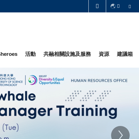
Se
圖書館
認識科大
heroes
活動
共融相關設施及服務
資源
建議箱