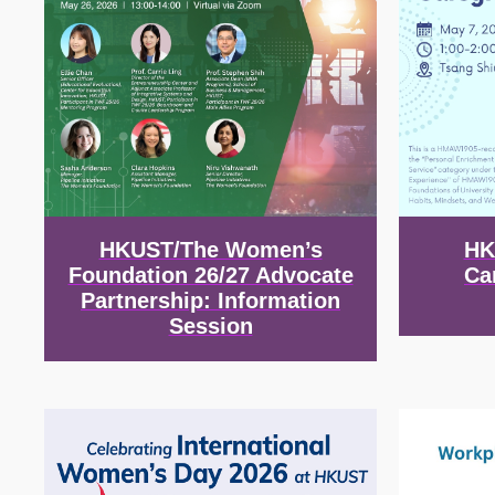
HKUST/The Women’s
HK
Foundation 26/27 Advocate
Ca
Partnership: Information
Session
Image
Image