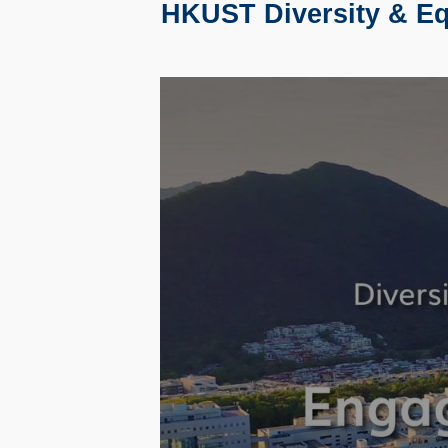
HKUST Diversity & Equ
Text
Area