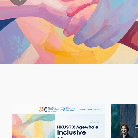
Text
Area
Container
Image
Image