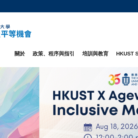
更多科大概覽
學術部門索引
生活@科大
工作@科大
教授簡錄
關於
政策、程序與指引
培訓與教育
HKUST S