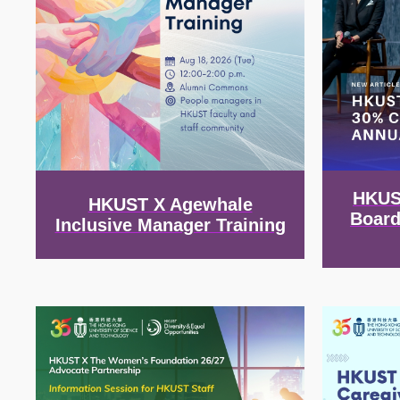
HKUS
HKUST X Agewhale
Board
Inclusive Manager Training
Image
Image