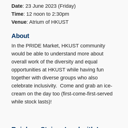
Date
: 23 June 2023 (Friday)
Time
: 12 noon to 2:30pm
Venue
: Atrium of HKUST
About
In the PRIDE Market, HKUST community
would be able to understand more about
overall work of the diversity and equal
opportunities at HKUST while having fun
together with diverse groups who also
celebrate inclusivity. Come and grab an ice-
cream on the day too (first-come-first-served
while stock lasts)!