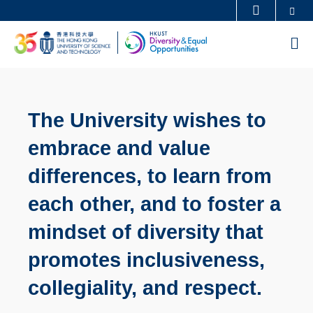
Skip
Se
MORE ABOUT HKUST
to
UNIVERSITY NEWS
ACADEMIC DEPARTMENTS A-Z
M
main
LIFE@HKUST
LIBRARY
content
MAP & DIRECTIONS
CAREERS AT HKUST
FACULTY PROFILES
ABOUT HKUST
The University wishes to
embrace and value
differences, to learn from
each other, and to foster a
mindset of diversity that
promotes inclusiveness,
collegiality, and respect.