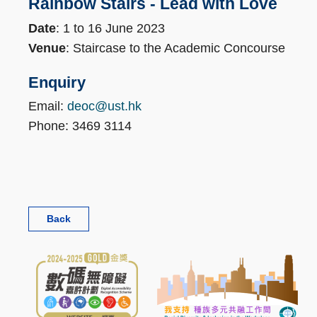
Rainbow Stairs - Lead with Love
Date
: 1 to 16 June 2023
Venue
: Staircase to the Academic Concourse
Enquiry
Email:
deoc@ust.hk
Phone: 3469 3114
Back