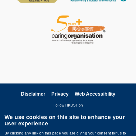
Disclaimer
Privacy
Web Accessibility
Follow HKUST on
We use cookies on this site to enhance your
user experience
By clicking any link on this page you are giving your consent for us to