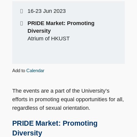
16-23 Jun 2023
PRIDE Market: Promoting
Diversity
Atrium of HKUST
Add to
Calendar
The events are a part of the University’s
efforts in promoting equal opportunities for all,
regardless of sexual orientation.
PRIDE Market: Promoting
Diversity