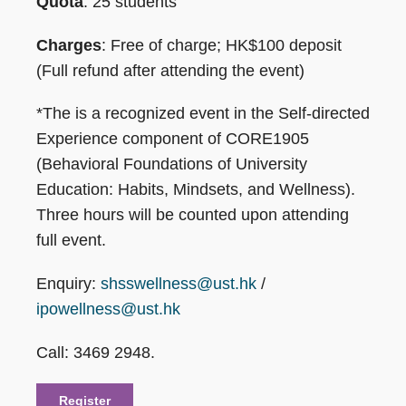
Quota
: 25 students
Charges
: Free of charge; HK$100 deposit
(Full refund after attending the event)
*The is a recognized event in the Self-directed
Experience component of CORE1905
(Behavioral Foundations of University
Education: Habits, Mindsets, and Wellness).
Three hours will be counted upon attending
full event.
Enquiry:
shsswellness@ust.hk
/
ipowellness@ust.hk
Call: 3469 2948.
Register