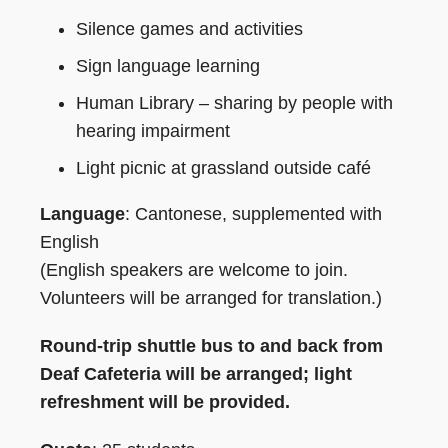
Silence games and activities
Sign language learning
Human Library – sharing by people with
hearing impairment
Light picnic at grassland outside café
Language
: Cantonese, supplemented with
English
(English speakers are welcome to join.
Volunteers will be arranged for translation.)
Round-trip shuttle bus to and back from
Deaf Cafeteria will be arranged; light
refreshment will be provided.