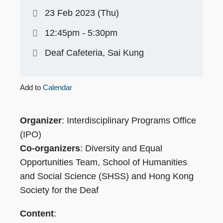
23 Feb 2023 (Thu)
12:45pm - 5:30pm
Deaf Cafeteria, Sai Kung
Add to
Calendar
Organizer
: Interdisciplinary Programs Office
(IPO)
Co-organizers
: Diversity and Equal
Opportunities Team, School of Humanities
and Social Science (SHSS) and Hong Kong
Society for the Deaf
Content
: