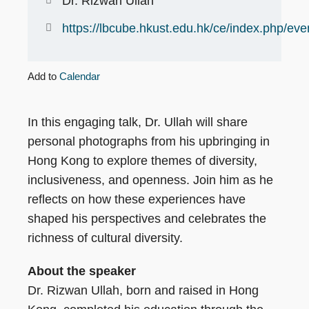
Dr. Rizwan Ullah
https://lbcube.hkust.edu.hk/ce/index.php/eve
Add to
Calendar
In this engaging talk, Dr. Ullah will share
personal photographs from his upbringing in
Hong Kong to explore themes of diversity,
inclusiveness, and openness. Join him as he
reflects on how these experiences have
shaped his perspectives and celebrates the
richness of cultural diversity.
About the speaker
Dr. Rizwan Ullah, born and raised in Hong