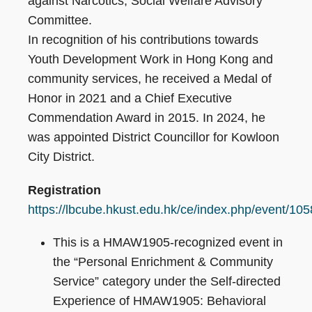
against Narcotics, Social Welfare Advisory
Committee.
In recognition of his contributions towards
Youth Development Work in Hong Kong and
community services, he received a Medal of
Honor in 2021 and a Chief Executive
Commendation Award in 2015. In 2024, he
was appointed District Councillor for Kowloon
City District.
Registration
https://lbcube.hkust.edu.hk/ce/index.php/event/105
This is a HMAW1905-recognized event in
the “Personal Enrichment & Community
Service” category under the Self-directed
Experience of HMAW1905: Behavioral