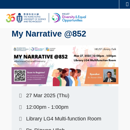
Skip
MORE ABOUT HKUST
to
UNIVERSITY NEWS
ACADEMIC DEPARTMENTS
main
LIFE@HKUST
LIBRARY
content
My Narrative @852
MAP & DIRECTIONS
CAREERS AT HKUST
FACULTY PROFILES
ABOUT HKUST
27 Mar 2025 (Thu)
12:00pm - 1:00pm
Library LG4 Multi-function Room