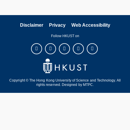
Disclaimer
Privacy
Web Accessibility
Follow HKUST on
Copyright © The Hong Kong University of Science and Technology. All
rights reserved. Designed by
MTPC
.