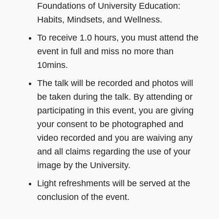
Foundations of University Education:
Habits, Mindsets, and Wellness.
To receive 1.0 hours, you must attend the
event in full and miss no more than
10mins.
The talk will be recorded and photos will
be taken during the talk. By attending or
participating in this event, you are giving
your consent to be photographed and
video recorded and you are waiving any
and all claims regarding the use of your
image by the University.
Light refreshments will be served at the
conclusion of the event.