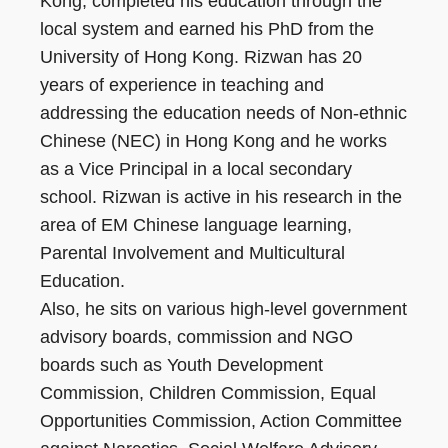
Kong, completed his education through the
local system and earned his PhD from the
University of Hong Kong. Rizwan has 20
years of experience in teaching and
addressing the education needs of Non-ethnic
Chinese (NEC) in Hong Kong and he works
as a Vice Principal in a local secondary
school. Rizwan is active in his research in the
area of EM Chinese language learning,
Parental Involvement and Multicultural
Education.
Also, he sits on various high-level government
advisory boards, commission and NGO
boards such as Youth Development
Commission, Children Commission, Equal
Opportunities Commission, Action Committee