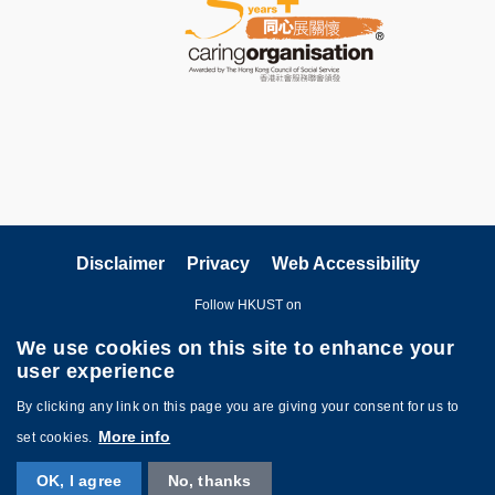
Disclaimer
Privacy
Web Accessibility
Follow HKUST on
We use cookies on this site to enhance your
user experience
By clicking any link on this page you are giving your consent for us to
More info
set cookies.
Copyright © The Hong Kong University of Science and Technology. All
OK, I agree
No, thanks
rights reserved. Designed by
MTPC
.