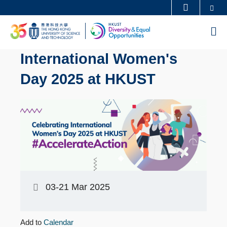
Skip
Se
MORE ABOUT HKUST
to
UNIVERSITY NEWS
ACADEMIC DEPARTMENTS A-Z
M
main
LIFE@HKUST
LIBRARY
content
International Women's
MAP & DIRECTIONS
CAREERS AT HKUST
Day 2025 at HKUST
FACULTY PROFILES
ABOUT HKUST
03-21 Mar 2025
Add to
Calendar