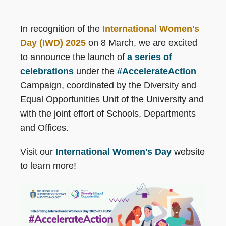
In recognition of the
International Women's
Day (IWD) 2025
on 8 March, we are excited
to announce the launch of
a series of
celebrations
under the
#AccelerateAction
Campaign, coordinated by the Diversity and
Equal Opportunities Unit of the University and
with the joint effort of Schools, Departments
and Offices.
Visit our
International Women's Day
website
to learn more!