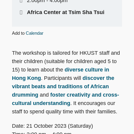
2:00pm - 4:00pm
Africa Center at Tsim Sha Tsui
Add to
Calendar
The workshop is tailored for HKUST staff and
their children (suitable for children aged 5 to
15) to learn about the
diverse culture in
Hong Kong
. Participants will
discover the
vibrant beats and traditions of African
drumming
and
foster creativity and cross-
cultural understanding
. It encourages our
staff to spend quality time with their families.
Date: 21 October 2023 (Saturday)