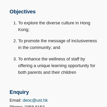
Objectives
To explore the diverse culture in Hong
Kong;
To promote the message of inclusiveness
in the community; and
To enhance the wellness of staff by
offering a unique learning opportunity for
both parents and their children
Enquiry
Email:
deoc@ust.hk
Phone: 2358 6153