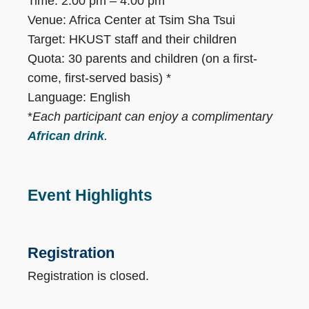
Time: 2:00 pm – 4:00 pm
Venue: Africa Center at Tsim Sha Tsui
Target: HKUST staff and their children
Quota: 30 parents and children (on a first-
come, first-served basis) *
Language: English
*
Each participant can enjoy a complimentary
African drink
.
Event Highlights
Registration
Registration is closed.