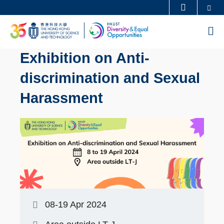
Skip
Se
MORE ABOUT HKUST
to
UNIVERSITY NEWS
ACADEMIC DEPARTMENTS A-Z
M
main
LIFE@HKUST
LIBRARY
content
Exhibition on Anti-
MAP & DIRECTIONS
CAREERS AT HKUST
discrimination and Sexual
FACULTY PROFILES
ABOUT HKUST
Harassment
08-19 Apr 2024