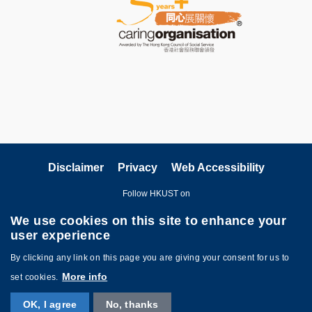
Disclaimer
Privacy
Web Accessibility
Follow HKUST on
We use cookies on this site to enhance your
user experience
By clicking any link on this page you are giving your consent for us to
More info
set cookies.
Copyright © The Hong Kong University of Science and Technology. All
OK, I agree
No, thanks
rights reserved. Designed by
MTPC
.