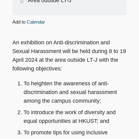
Area outside LT-J
Add to
Calendar
An exhibition on Anti-discrimination and
Sexual Harassment will be held during 8 to 19
April 2024 at the area outside LT-J with the
following objectives:
To heighten the awareness of anti-
discrimination and sexual harassment
among the campus community;
To introduce the work of diversity and
equal opportunities at HKUST; and
To promote tips for using inclusive