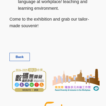
language at workplace/ teaching and
learning environment.
Come to the exhibition and grab our tailor-
made souvenir!
Back