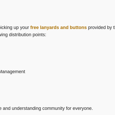
picking up your
free lanyards and buttons
provided by 
ing distribution points:
d Management
ve and understanding community for everyone.