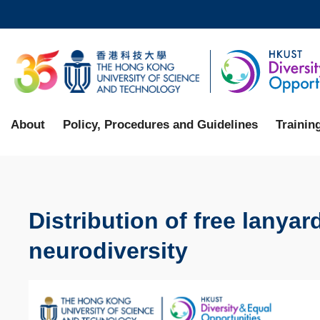
Skip
to
main
UNIVERSITY NEWS
AC
content
MAP & DIRECTIONS
About
Policy, Procedures and Guidelines
Trainin
Distribution of free lanya
neurodiversity