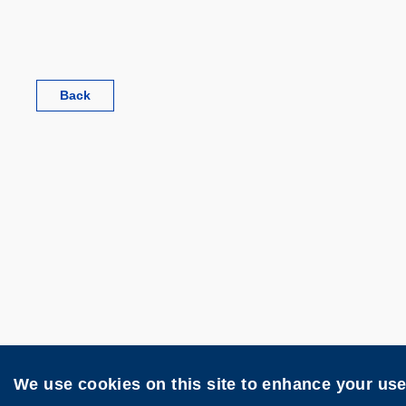
Back
Disclaimer
Privacy
Web Acces
We use cookies on this site to enhance your us
Copyright © The Hong Kong University of Scie