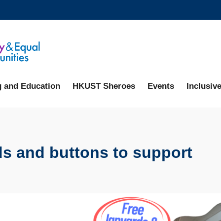
MORE ABOUT HKUST
ADEMIC DEPARTMENTS A-Z
LIFE@HKUST
CAREERS AT HKUST
FACULTY PROFILES
g and Education
HKUST Sheroes
Events
Inclusive
rds and buttons to support