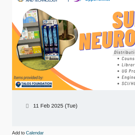
11 Feb 2025 (Tue)
Add to
Calendar