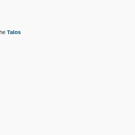
the
Talos