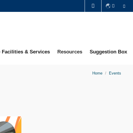
Se
LIBRARY
ABOUT HKUST
 Facilities & Services
Resources
Suggestion Box
Home
Events