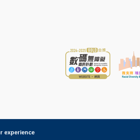
sibility
er experience
nce and Technology. All rights reserved. Designed by
MTPC
.