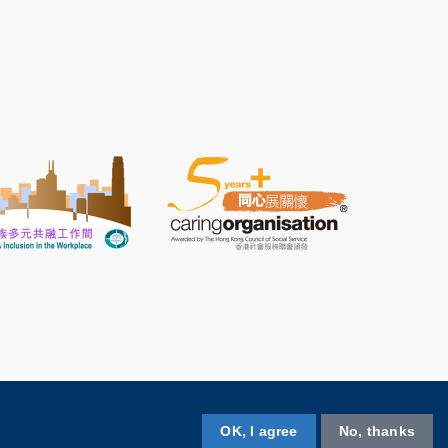
OK, I agree
No, thanks
Follow HKUST on