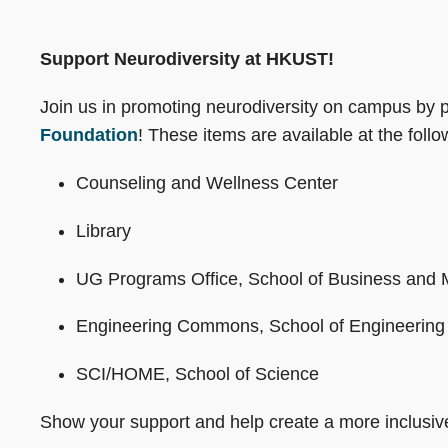
Support Neurodiversity at HKUST!
Join us in promoting neurodiversity on campus by 
Foundation
! These items are available at the follow
Counseling and Wellness Center
Library
UG Programs Office, School of Business an
Engineering Commons, School of Engineering
SCI/HOME, School of Science
Show your support and help create a more inclusi