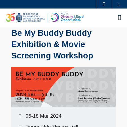
Skip
Se
MORE ABOUT HKUST
to
UNIVERSITY NEWS
ACADEMIC DEPARTMENTS A-Z
M
main
LIFE@HKUST
LIBRARY
content
Be My Buddy Buddy
MAP & DIRECTIONS
CAREERS AT HKUST
Exhibition & Movie
FACULTY PROFILES
ABOUT HKUST
Screening Workshop
06-18 Mar 2024