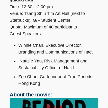
guided tour
Time: 12:30 – 2:00 pm
Venue: Tsang Shiu Tim Art Hall (next to
Starbucks), G/F Student Center
Quota: Maximum of 40 participants
Guest Speakers:
Winnie Chan, Executive Director,
Branding and Communications of Hactl
Natalie Yau, Risk Management and
Sustainability Officer of Hactl
Zoe Chan, Co-founder of Free Periods
Hong Kong
About the movie: