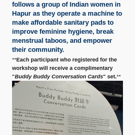
follows a group of Indian women in
Hapur as they operate a machine to
make affordable sanitary pads to
improve feminine hygiene, break
menstrual taboos, and empower
their community.
**
Each participant who registered for the
workshop will receive a complimentary
"
Buddy Buddy Conversation Cards
" set.
**