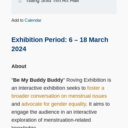
Tsang Shiu Tim Art Hall
Add to
Calendar
Exhibition Period: 6 – 18 March
2024
About
"
Be My Buddy Buddy
" Roving Exhibition is
an interactive exhibition seeks to
foster a
broader conversation on menstrual issues
and
advocate for gender equality
. It aims to
engage the audience in an interactive
exploration of menstruation-related
knowledge.