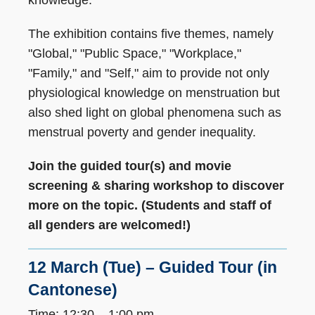
The exhibition contains five themes, namely
"Global," "Public Space," "Workplace,"
"Family," and "Self," aim to provide not only
physiological knowledge on menstruation but
also shed light on global phenomena such as
menstrual poverty and gender inequality.
Join the guided tour(s) and movie
screening & sharing workshop to discover
more on the topic. (Students and staff of
all genders are welcomed!)
12 March (Tue) – Guided Tour (in
Cantonese)
Time: 12:30 – 1:00 pm