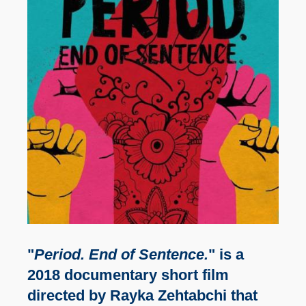
"
Period. End of Sentence.
" is a
2018 documentary short film
directed by Rayka Zehtabchi that