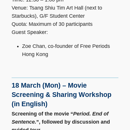
Venue: Tsang Shiu Tim Art Hall (next to
Starbucks), G/F Student Center
Quota: Maximum of 30 participants
Guest Speaker:
Zoe Chan, co-founder of Free Periods
Hong Kong
18 March (Mon) – Movie
Screening & Sharing Workshop
(in English)
Screening of the movie “
Period. End of
Sentence.
”, followed by
discussion and