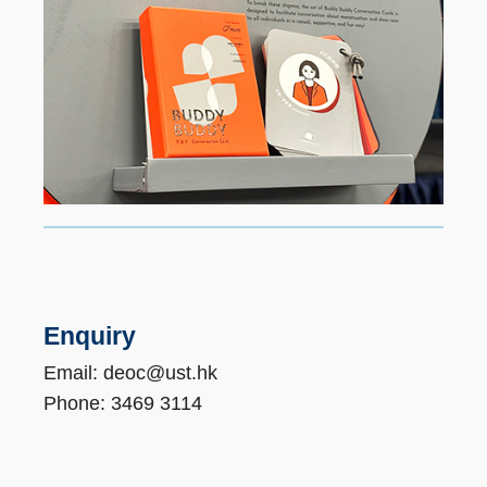
Enquiry
Email: deoc@ust.hk
Phone: 3469 3114