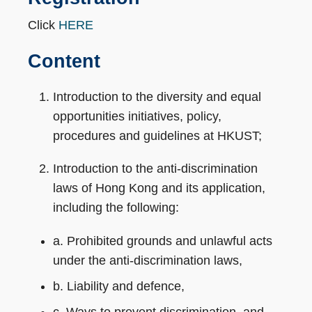
Click
HERE
Content
Introduction to the diversity and equal
opportunities initiatives, policy,
procedures and guidelines at HKUST;
Introduction to the anti-discrimination
laws of Hong Kong and its application,
including the following:
a. Prohibited grounds and unlawful acts
under the anti-discrimination laws,
b. Liability and defence,