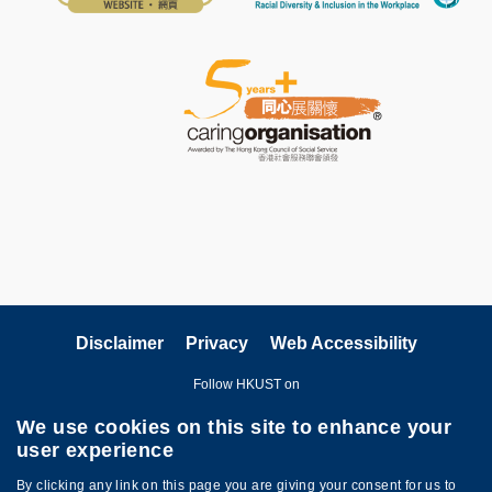
Disclaimer
Privacy
Web Accessibility
Follow HKUST on
We use cookies on this site to enhance your
user experience
By clicking any link on this page you are giving your consent for us to