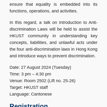
ensure that equality is embedded into its
functions, operations, and activities.
In this regard, a talk on Introduction to Anti-
discrimination Laws will be held to assist the
HKUST community in understanding key
concepts, liabilities, and unlawful acts under
the four anti-discrimination laws in Hong Kong
and introduce ways to prevent discrimination.
Date: 27 August 2024 (Tuesday)
Time: 3 pm – 4:30 pm
Venue: Room 2502 (Lift no. 25-26)
Target: HKUST staff
Language: Cantonese
Registration