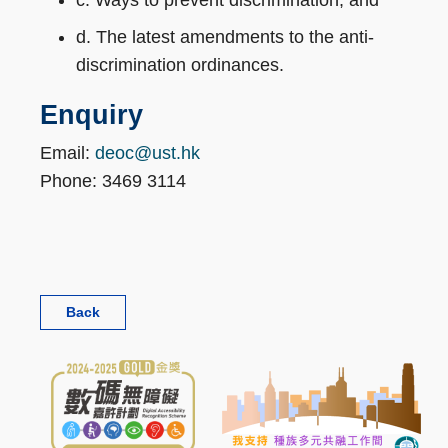
c. Ways to prevent discrimination, and
d. The latest amendments to the anti-
discrimination ordinances.
Enquiry
Email:
deoc@ust.hk
Phone: 3469 3114
Back