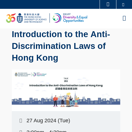
Skip
Se
MORE ABOUT HKUST
to
UNIVERSITY NEWS
ACADEMIC DEPARTMENTS A-Z
M
main
LIFE@HKUST
LIBRARY
content
Introduction to the Anti-
MAP & DIRECTIONS
CAREERS AT HKUST
Discrimination Laws of
FACULTY PROFILES
ABOUT HKUST
Hong Kong
27 Aug 2024 (Tue)