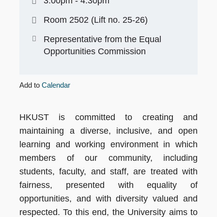
3:00pm - 4:30pm
Room 2502 (Lift no. 25-26)
Representative from the Equal
Opportunities Commission
Add to
Calendar
HKUST is committed to creating and
maintaining a diverse, inclusive, and open
learning and working environment in which
members of our community, including
students, faculty, and staff, are treated with
fairness, presented with equality of
opportunities, and with diversity valued and
respected. To this end, the University aims to